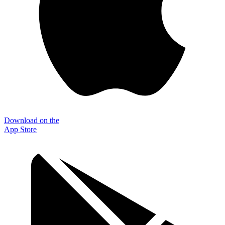
Download on the
App Store