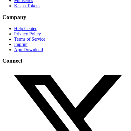
Miniseries
Kaspa Tokens
Company
Help Center
Privacy Policy
Terms of Service
Imprint
App Download
Connect