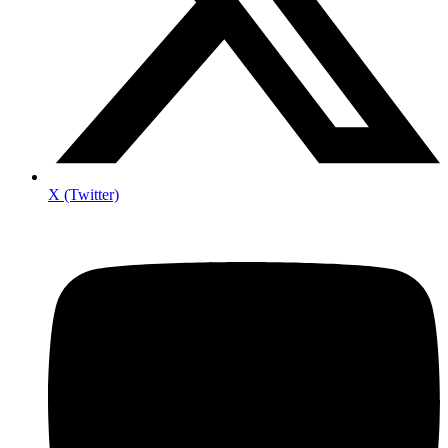
X (Twitter)