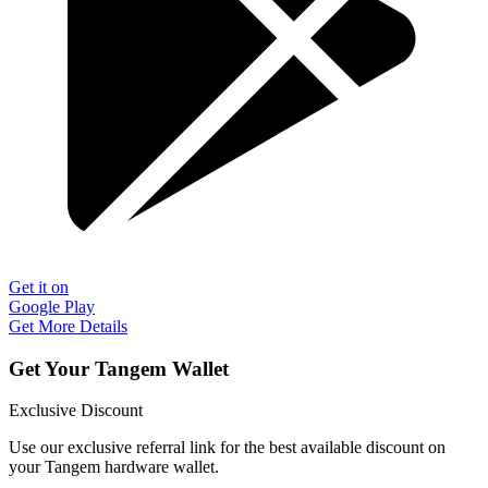
Get it on
Google Play
Get More Details
Get Your Tangem Wallet
Exclusive Discount
Use our exclusive referral link for the best available discount on
your Tangem hardware wallet.