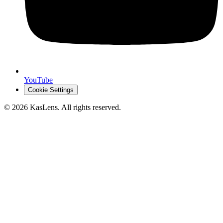
YouTube
Cookie Settings
©
2026
KasLens
. All rights reserved.