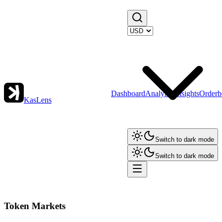
Dashboard
Analytics
Insights
Orderb
KasLens
Switch to dark mode
Switch to dark mode
Token Markets