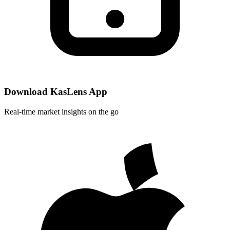
Download KasLens App
Real-time market insights on the go