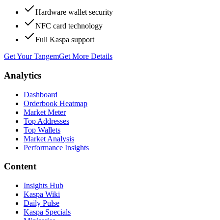
Hardware wallet security
NFC card technology
Full Kaspa support
Get Your Tangem
Get More Details
Analytics
Dashboard
Orderbook Heatmap
Market Meter
Top Addresses
Top Wallets
Market Analysis
Performance Insights
Content
Insights Hub
Kaspa Wiki
Daily Pulse
Kaspa Specials