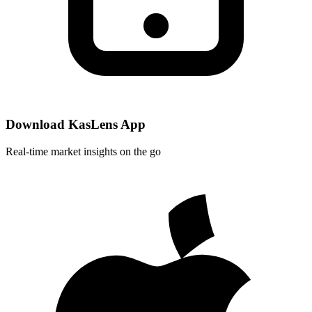
Download KasLens App
Real-time market insights on the go