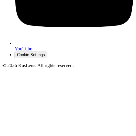
YouTube
Cookie Settings
©
2026
KasLens
. All rights reserved.