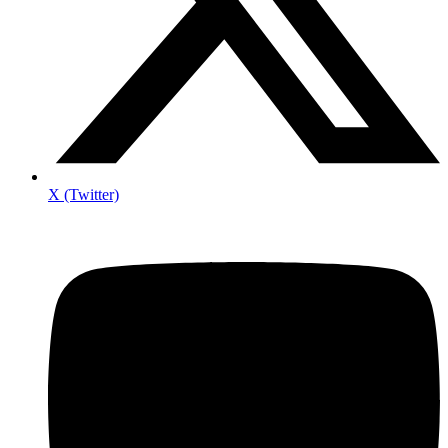
X (Twitter)