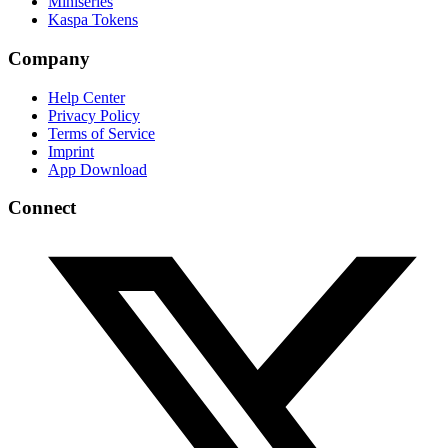
Miniseries
Kaspa Tokens
Company
Help Center
Privacy Policy
Terms of Service
Imprint
App Download
Connect