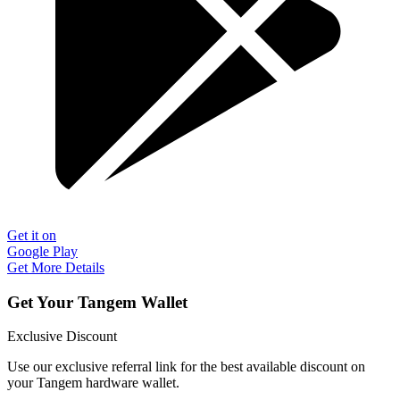
Get it on
Google Play
Get More Details
Get Your Tangem Wallet
Exclusive Discount
Use our exclusive referral link for the best available discount on
your Tangem hardware wallet.