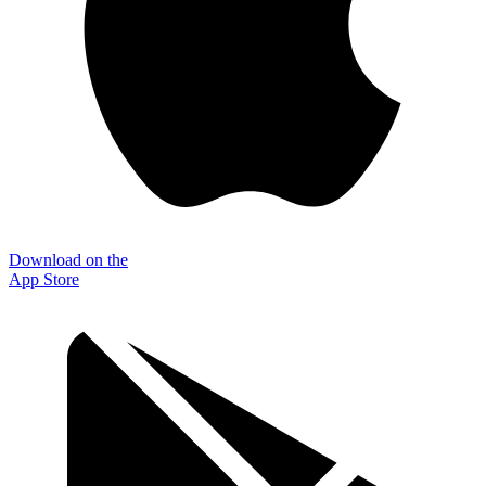
Download on the
App Store