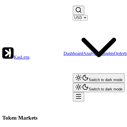
Dashboard
Analytics
Insights
Orderb
KasLens
Switch to dark mode
Switch to dark mode
Token Markets