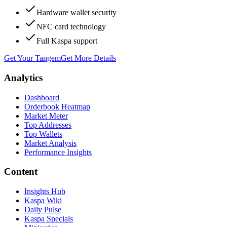
Hardware wallet security
NFC card technology
Full Kaspa support
Get Your Tangem
Get More Details
Analytics
Dashboard
Orderbook Heatmap
Market Meter
Top Addresses
Top Wallets
Market Analysis
Performance Insights
Content
Insights Hub
Kaspa Wiki
Daily Pulse
Kaspa Specials