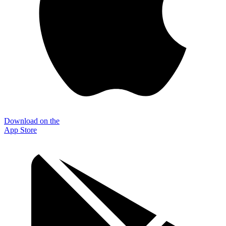
Download on the
App Store