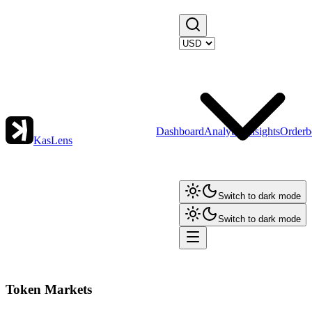
Dashboard
Analytics
Insights
Orderb
KasLens
Switch to dark mode
Switch to dark mode
Token Markets