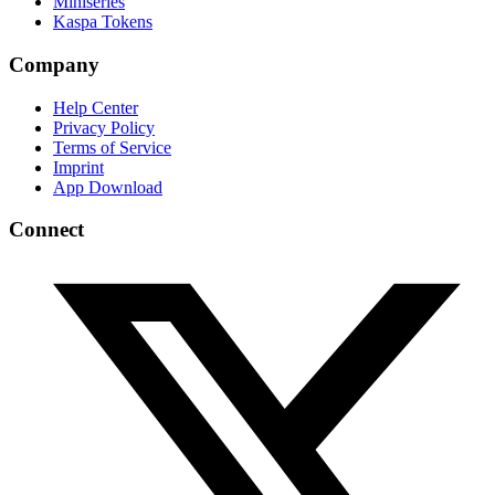
Miniseries
Kaspa Tokens
Company
Help Center
Privacy Policy
Terms of Service
Imprint
App Download
Connect