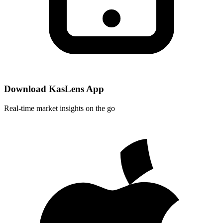
Download KasLens App
Real-time market insights on the go