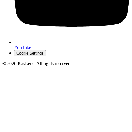
YouTube
Cookie Settings
©
2026
KasLens
. All rights reserved.