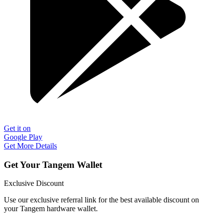
Get it on
Google Play
Get More Details
Get Your Tangem Wallet
Exclusive Discount
Use our exclusive referral link for the best available discount on
your Tangem hardware wallet.