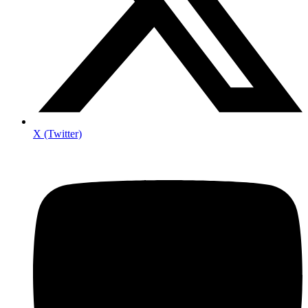
X (Twitter)