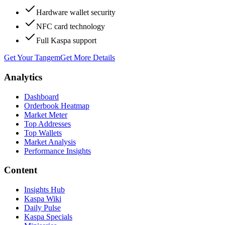
Hardware wallet security
NFC card technology
Full Kaspa support
Get Your Tangem
Get More Details
Analytics
Dashboard
Orderbook Heatmap
Market Meter
Top Addresses
Top Wallets
Market Analysis
Performance Insights
Content
Insights Hub
Kaspa Wiki
Daily Pulse
Kaspa Specials