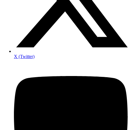
X (Twitter)