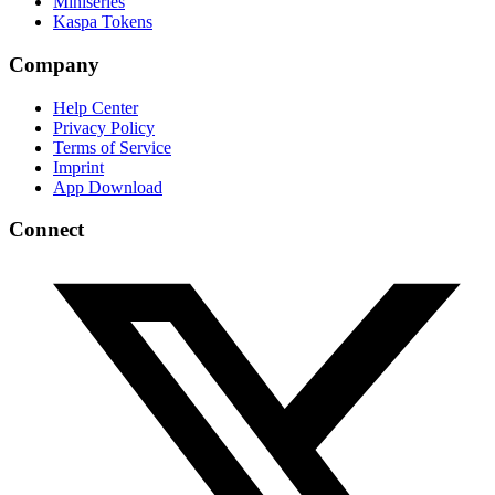
Miniseries
Kaspa Tokens
Company
Help Center
Privacy Policy
Terms of Service
Imprint
App Download
Connect