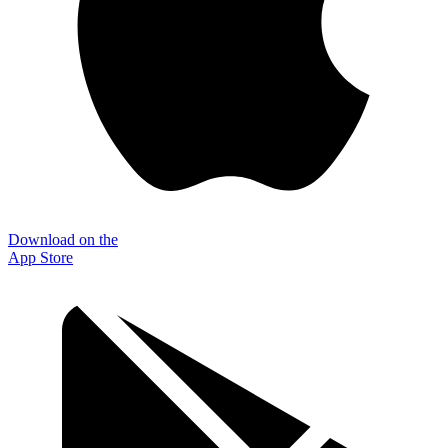
Download on the
App Store