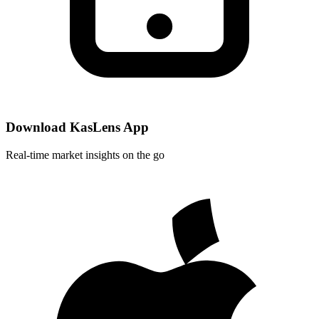
Download KasLens App
Real-time market insights on the go