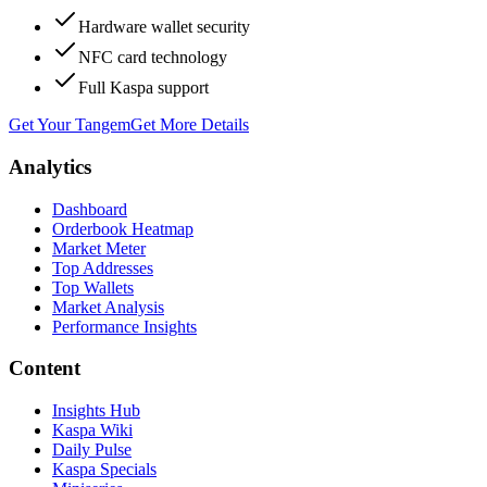
Hardware wallet security
NFC card technology
Full Kaspa support
Get Your Tangem
Get More Details
Analytics
Dashboard
Orderbook Heatmap
Market Meter
Top Addresses
Top Wallets
Market Analysis
Performance Insights
Content
Insights Hub
Kaspa Wiki
Daily Pulse
Kaspa Specials