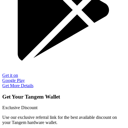
Get it on
Google Play
Get More Details
Get Your Tangem Wallet
Exclusive Discount
Use our exclusive referral link for the best available discount on
your Tangem hardware wallet.