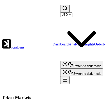
Dashboard
Analytics
Insights
Orderb
KasLens
Switch to dark mode
Switch to dark mode
Token Markets