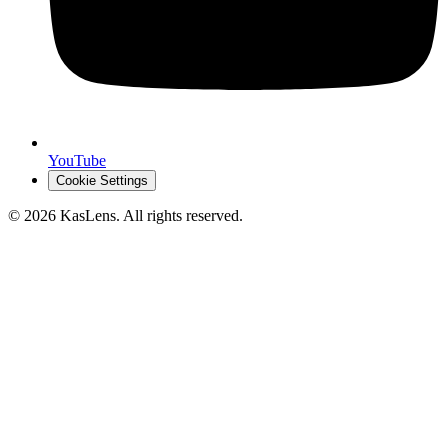
YouTube
Cookie Settings
©
2026
KasLens
. All rights reserved.