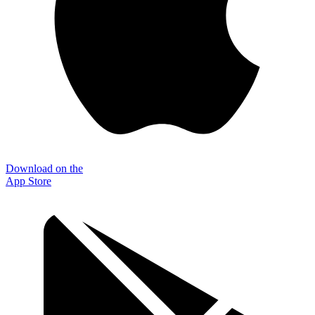
Download on the
App Store