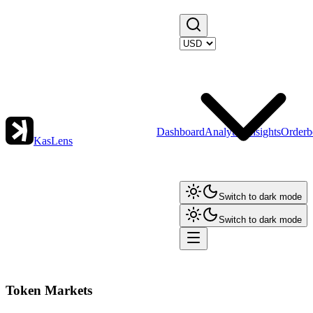
Dashboard
Analytics
Insights
Orderb
KasLens
Switch to dark mode
Switch to dark mode
Token Markets