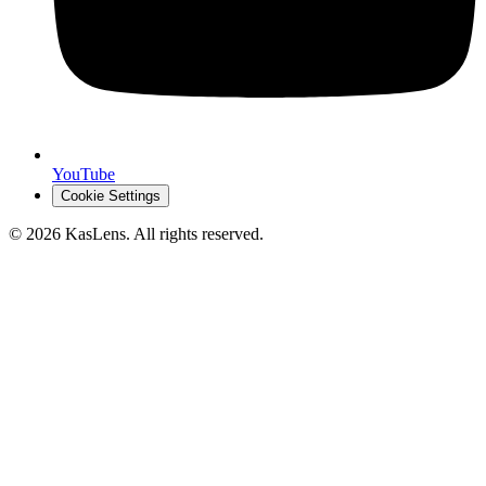
YouTube
Cookie Settings
©
2026
KasLens
. All rights reserved.