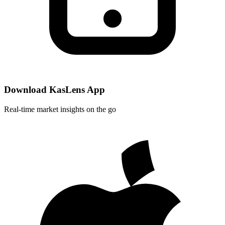
Download KasLens App
Real-time market insights on the go