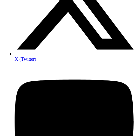
X (Twitter)