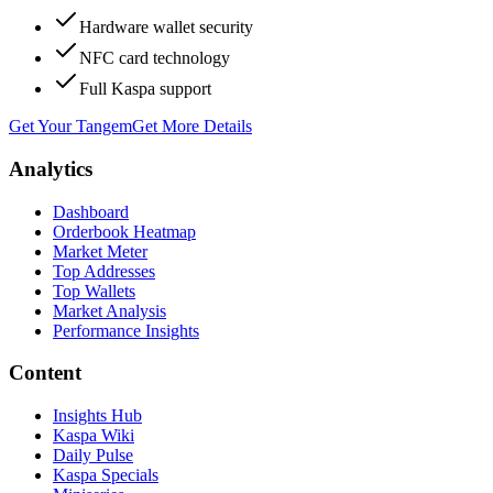
Hardware wallet security
NFC card technology
Full Kaspa support
Get Your Tangem
Get More Details
Analytics
Dashboard
Orderbook Heatmap
Market Meter
Top Addresses
Top Wallets
Market Analysis
Performance Insights
Content
Insights Hub
Kaspa Wiki
Daily Pulse
Kaspa Specials