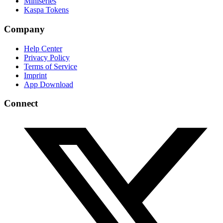
Miniseries
Kaspa Tokens
Company
Help Center
Privacy Policy
Terms of Service
Imprint
App Download
Connect