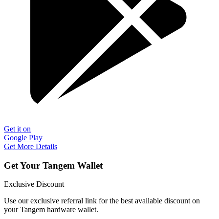
Get it on
Google Play
Get More Details
Get Your Tangem Wallet
Exclusive Discount
Use our exclusive referral link for the best available discount on
your Tangem hardware wallet.