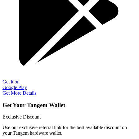
Get it on
Google Play
Get More Details
Get Your Tangem Wallet
Exclusive Discount
Use our exclusive referral link for the best available discount on
your Tangem hardware wallet.