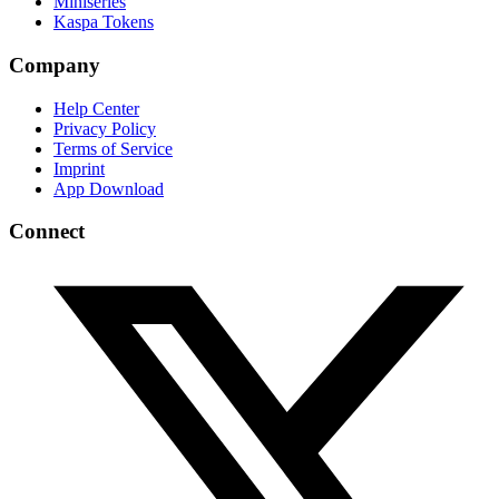
Miniseries
Kaspa Tokens
Company
Help Center
Privacy Policy
Terms of Service
Imprint
App Download
Connect