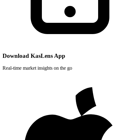
Download KasLens App
Real-time market insights on the go