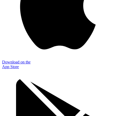
Download on the
App Store