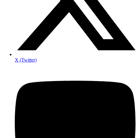
X (Twitter)