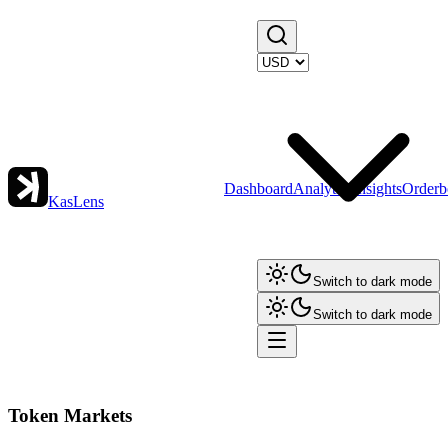
Dashboard
Analytics
Insights
Orderb
KasLens
Switch to dark mode
Switch to dark mode
Token Markets