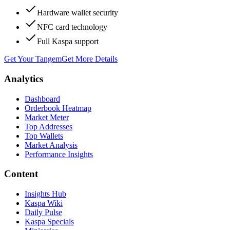
Hardware wallet security
NFC card technology
Full Kaspa support
Get Your Tangem
Get More Details
Analytics
Dashboard
Orderbook Heatmap
Market Meter
Top Addresses
Top Wallets
Market Analysis
Performance Insights
Content
Insights Hub
Kaspa Wiki
Daily Pulse
Kaspa Specials