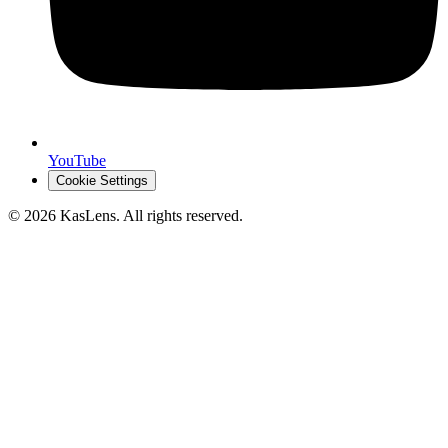
YouTube
Cookie Settings
©
2026
KasLens
. All rights reserved.