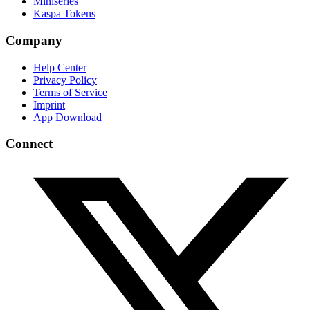
Miniseries
Kaspa Tokens
Company
Help Center
Privacy Policy
Terms of Service
Imprint
App Download
Connect