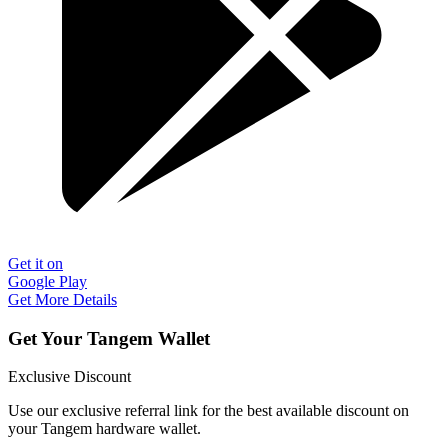
Get it on
Google Play
Get More Details
Get Your Tangem Wallet
Exclusive Discount
Use our exclusive referral link for the best available discount on
your Tangem hardware wallet.