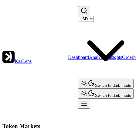
Dashboard
Analytics
Insights
Orderb
KasLens
Switch to dark mode
Switch to dark mode
Token Markets