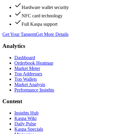
Hardware wallet security
NFC card technology
Full Kaspa support
Get Your Tangem
Get More Details
Analytics
Dashboard
Orderbook Heatmap
Market Meter
Top Addresses
Top Wallets
Market Analysis
Performance Insights
Content
Insights Hub
Kaspa Wiki
Daily Pulse
Kaspa Specials