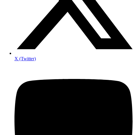
X (Twitter)