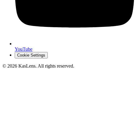
YouTube
Cookie Settings
©
2026
KasLens
. All rights reserved.