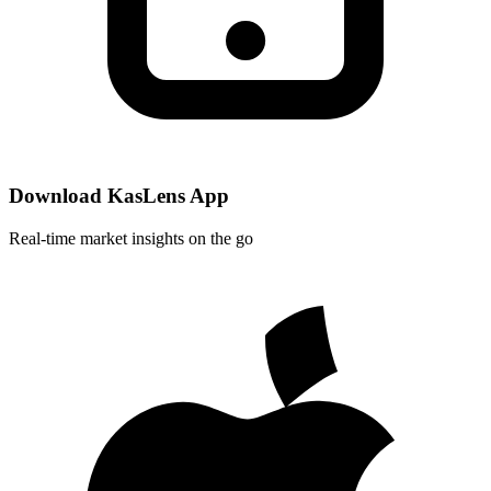
Download KasLens App
Real-time market insights on the go