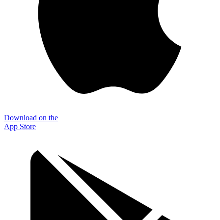
Download on the
App Store