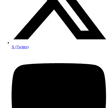
X (Twitter)