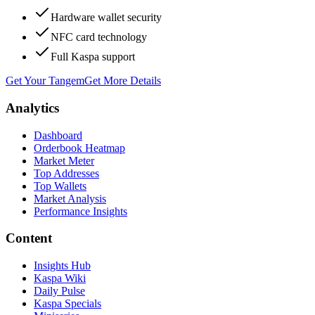
Hardware wallet security
NFC card technology
Full Kaspa support
Get Your Tangem
Get More Details
Analytics
Dashboard
Orderbook Heatmap
Market Meter
Top Addresses
Top Wallets
Market Analysis
Performance Insights
Content
Insights Hub
Kaspa Wiki
Daily Pulse
Kaspa Specials