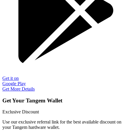
Get it on
Google Play
Get More Details
Get Your Tangem Wallet
Exclusive Discount
Use our exclusive referral link for the best available discount on
your Tangem hardware wallet.