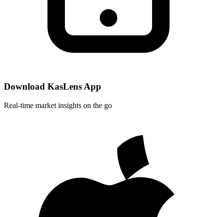
Download KasLens App
Real-time market insights on the go