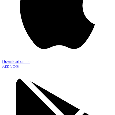
Download on the
App Store