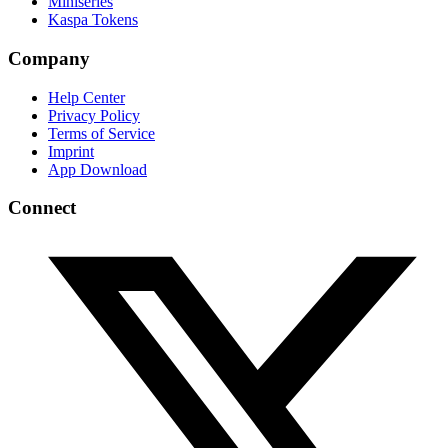
Miniseries
Kaspa Tokens
Company
Help Center
Privacy Policy
Terms of Service
Imprint
App Download
Connect