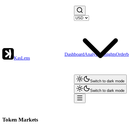
Dashboard
Analytics
Insights
Orderb
KasLens
Switch to dark mode
Switch to dark mode
Token Markets