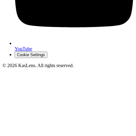
YouTube
Cookie Settings
©
2026
KasLens
. All rights reserved.