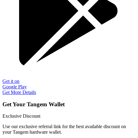
Get it on
Google Play
Get More Details
Get Your Tangem Wallet
Exclusive Discount
Use our exclusive referral link for the best available discount on
your Tangem hardware wallet.