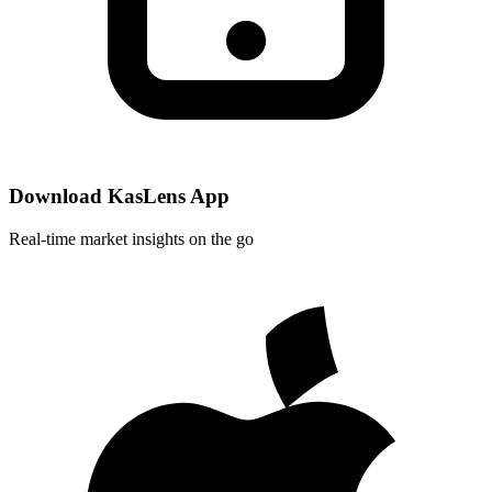
Download KasLens App
Real-time market insights on the go