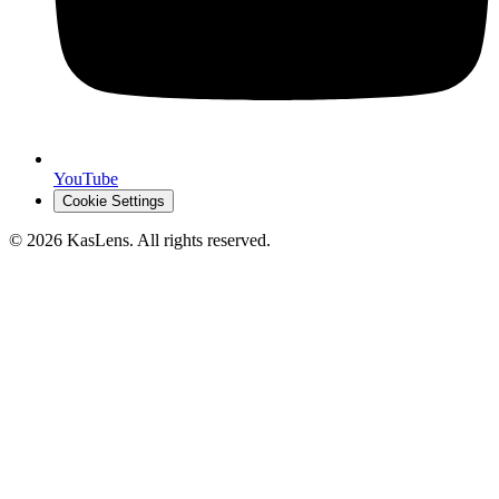
YouTube
Cookie Settings
©
2026
KasLens
. All rights reserved.