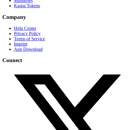
Miniseries
Kaspa Tokens
Company
Help Center
Privacy Policy
Terms of Service
Imprint
App Download
Connect