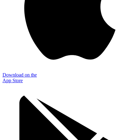
Download on the
App Store