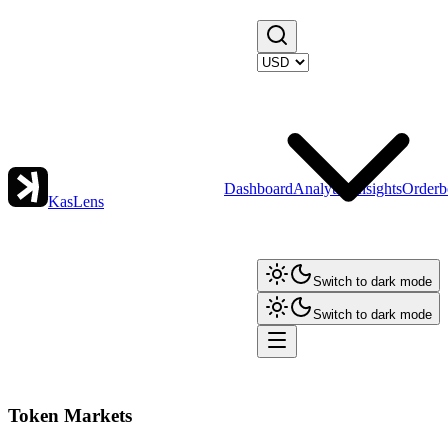
Dashboard
Analytics
Insights
Orderb
KasLens
Switch to dark mode
Switch to dark mode
Token Markets