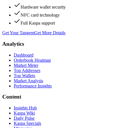
Hardware wallet security
NFC card technology
Full Kaspa support
Get Your Tangem
Get More Details
Analytics
Dashboard
Orderbook Heatmap
Market Meter
Top Addresses
Top Wallets
Market Analysis
Performance Insights
Content
Insights Hub
Kaspa Wiki
Daily Pulse
Kaspa Specials