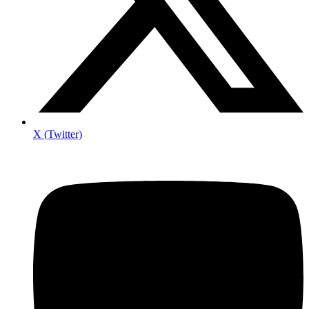
X (Twitter)