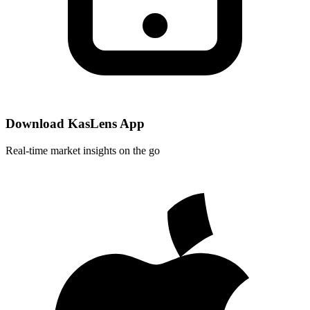
Download KasLens App
Real-time market insights on the go