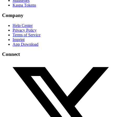
Miniseries
Kaspa Tokens
Company
Help Center
Privacy Policy
Terms of Service
Imprint
App Download
Connect