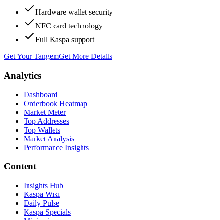
Hardware wallet security
NFC card technology
Full Kaspa support
Get Your Tangem
Get More Details
Analytics
Dashboard
Orderbook Heatmap
Market Meter
Top Addresses
Top Wallets
Market Analysis
Performance Insights
Content
Insights Hub
Kaspa Wiki
Daily Pulse
Kaspa Specials