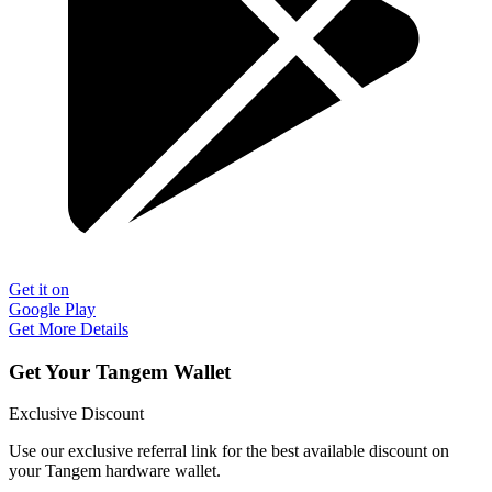
Get it on
Google Play
Get More Details
Get Your Tangem Wallet
Exclusive Discount
Use our exclusive referral link for the best available discount on
your Tangem hardware wallet.