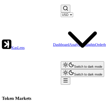
Dashboard
Analytics
Insights
Orderb
KasLens
Switch to dark mode
Switch to dark mode
Token Markets