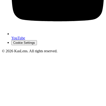
YouTube
Cookie Settings
©
2026
KasLens
. All rights reserved.