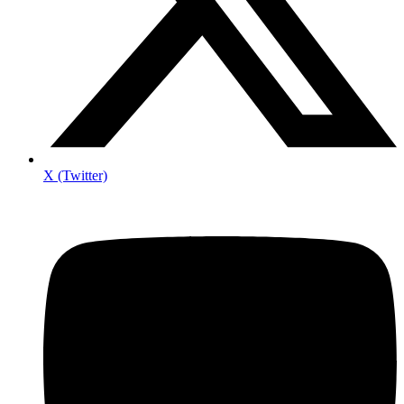
X (Twitter)