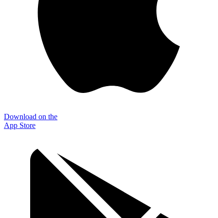
Download on the
App Store