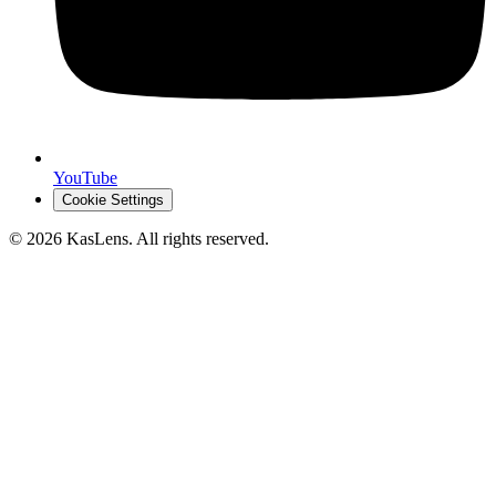
YouTube
Cookie Settings
©
2026
KasLens
. All rights reserved.