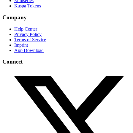
Miniseries
Kaspa Tokens
Company
Help Center
Privacy Policy
Terms of Service
Imprint
App Download
Connect