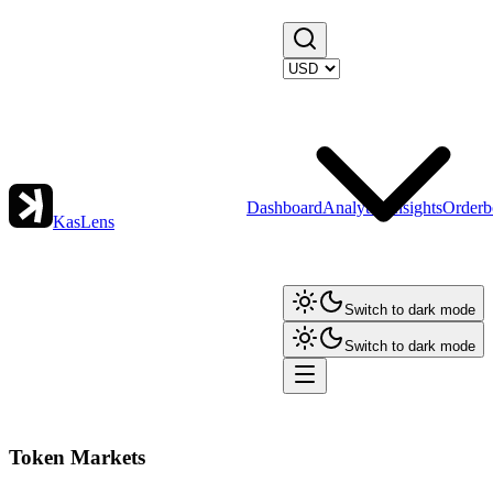
Dashboard
Analytics
Insights
Orderb
KasLens
Switch to dark mode
Switch to dark mode
Token Markets