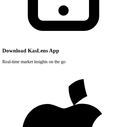
Download KasLens App
Real-time market insights on the go