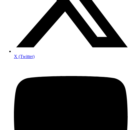
X (Twitter)