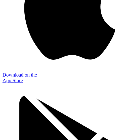
Download on the
App Store