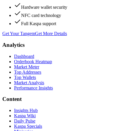
Hardware wallet security
NFC card technology
Full Kaspa support
Get Your Tangem
Get More Details
Analytics
Dashboard
Orderbook Heatmap
Market Meter
Top Addresses
Top Wallets
Market Analysis
Performance Insights
Content
Insights Hub
Kaspa Wiki
Daily Pulse
Kaspa Specials