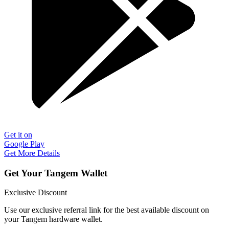
Get it on
Google Play
Get More Details
Get Your Tangem Wallet
Exclusive Discount
Use our exclusive referral link for the best available discount on
your Tangem hardware wallet.