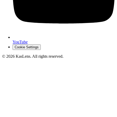
YouTube
Cookie Settings
©
2026
KasLens
. All rights reserved.