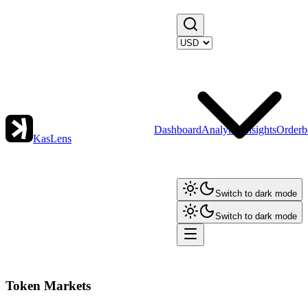
Dashboard
Analytics
Insights
Orderb
KasLens
Switch to dark mode
Switch to dark mode
Token Markets