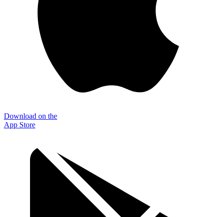
Download on the
App Store