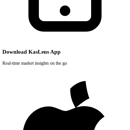
Download KasLens App
Real-time market insights on the go