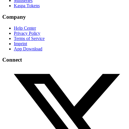
Miniseries
Kaspa Tokens
Company
Help Center
Privacy Policy
Terms of Service
Imprint
App Download
Connect