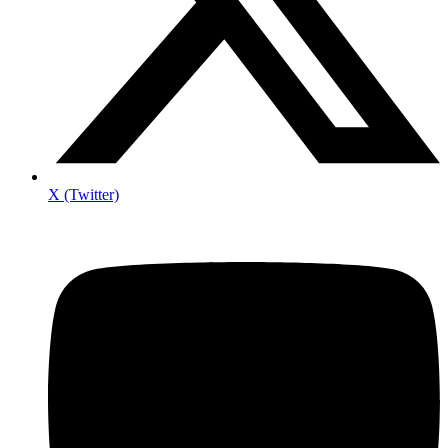
X (Twitter)