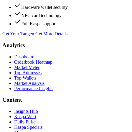
Hardware wallet security
NFC card technology
Full Kaspa support
Get Your Tangem
Get More Details
Analytics
Dashboard
Orderbook Heatmap
Market Meter
Top Addresses
Top Wallets
Market Analysis
Performance Insights
Content
Insights Hub
Kaspa Wiki
Daily Pulse
Kaspa Specials