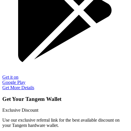
Get it on
Google Play
Get More Details
Get Your Tangem Wallet
Exclusive Discount
Use our exclusive referral link for the best available discount on
your Tangem hardware wallet.