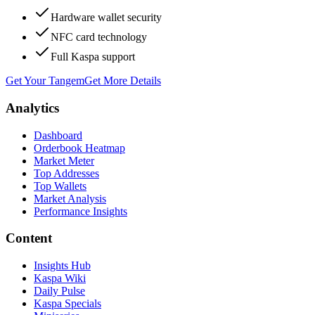
Hardware wallet security
NFC card technology
Full Kaspa support
Get Your Tangem
Get More Details
Analytics
Dashboard
Orderbook Heatmap
Market Meter
Top Addresses
Top Wallets
Market Analysis
Performance Insights
Content
Insights Hub
Kaspa Wiki
Daily Pulse
Kaspa Specials