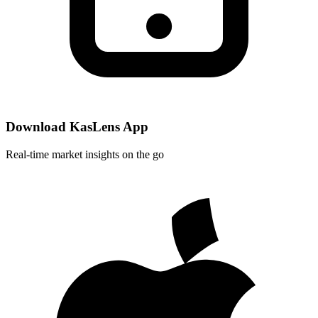
Download KasLens App
Real-time market insights on the go