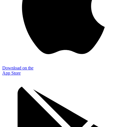
Download on the
App Store