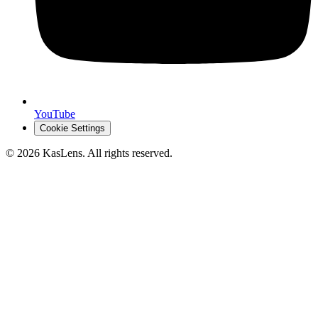
YouTube
Cookie Settings
©
2026
KasLens
. All rights reserved.