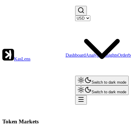
Dashboard
Analytics
Insights
Orderb
KasLens
Switch to dark mode
Switch to dark mode
Token Markets