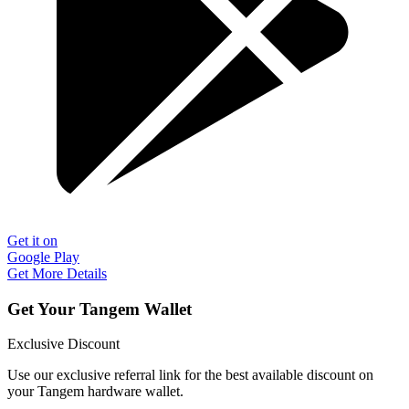
Get it on
Google Play
Get More Details
Get Your Tangem Wallet
Exclusive Discount
Use our exclusive referral link for the best available discount on
your Tangem hardware wallet.