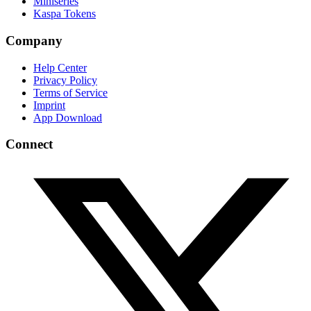
Miniseries
Kaspa Tokens
Company
Help Center
Privacy Policy
Terms of Service
Imprint
App Download
Connect