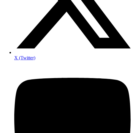
X (Twitter)