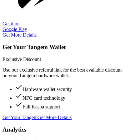
Get it on
Google Play
Get More Details
Get Your Tangem Wallet
Exclusive Discount
Use our exclusive referral link for the best available discount
on your Tangem hardware wallet.
Hardware wallet security
NFC card technology
Full Kaspa support
Get Your Tangem
Get More Details
Analytics