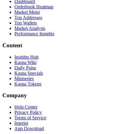
Dashboard
Orderbook Heatmap
Market Meter
Top Addresses
Top Wallets
Market Analysis
Performance Insights
Content
Insights Hub
Kaspa Wiki
Daily Pulse
Kaspa Specials
Miniseries
Kaspa Tokens
Company
Help Center
Privacy Policy
Terms of Service
Imprint
App Download