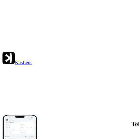
KasLens
To