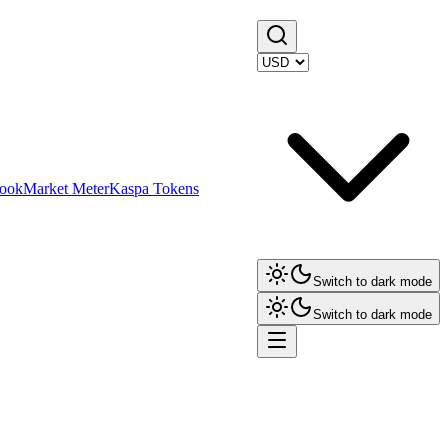
ook
Market Meter
Kaspa Tokens
Switch to dark mode
Switch to dark mode