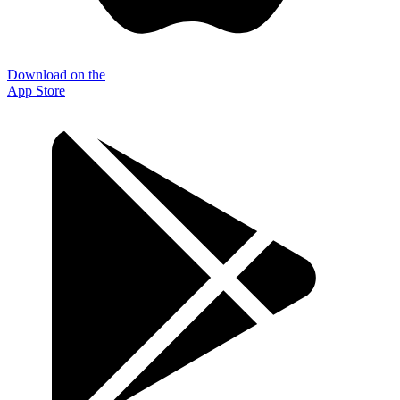
Download on the
App Store