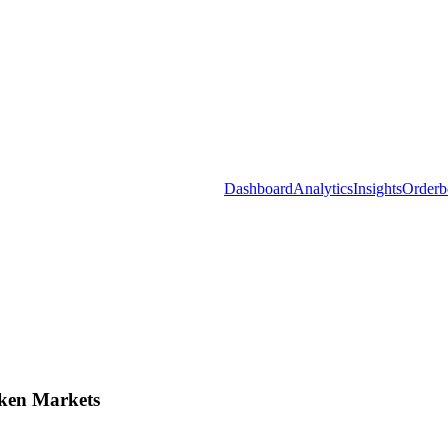
Dashboard
Analytics
Insights
Orderb
ken Markets