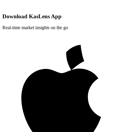
Download KasLens App
Real-time market insights on the go