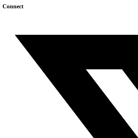
Connect