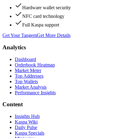
Hardware wallet security
NFC card technology
Full Kaspa support
Get Your Tangem
Get More Details
Analytics
Dashboard
Orderbook Heatmap
Market Meter
Top Addresses
Top Wallets
Market Analysis
Performance Insights
Content
Insights Hub
Kaspa Wiki
Daily Pulse
Kaspa Specials