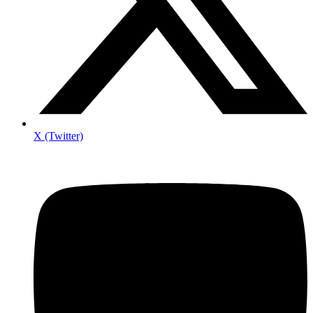
X (Twitter)