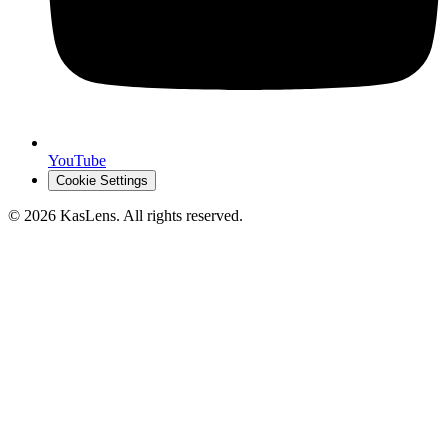
YouTube
Cookie Settings
©
2026
KasLens
. All rights reserved.