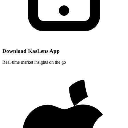
Download KasLens App
Real-time market insights on the go