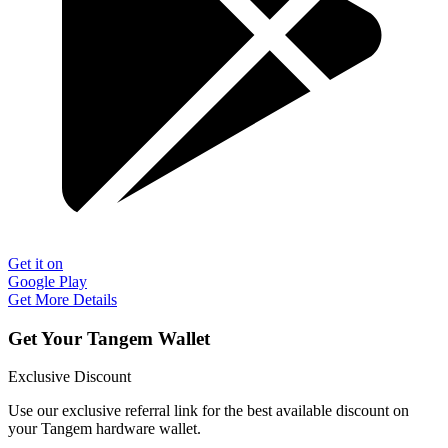
Get it on
Google Play
Get More Details
Get Your Tangem Wallet
Exclusive Discount
Use our exclusive referral link for the best available discount on
your Tangem hardware wallet.