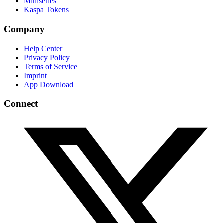
Miniseries
Kaspa Tokens
Company
Help Center
Privacy Policy
Terms of Service
Imprint
App Download
Connect