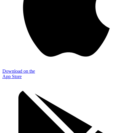
Download on the
App Store