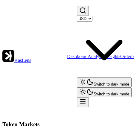
Dashboard
Analytics
Insights
Orderb
KasLens
Switch to dark mode
Switch to dark mode
Token Markets