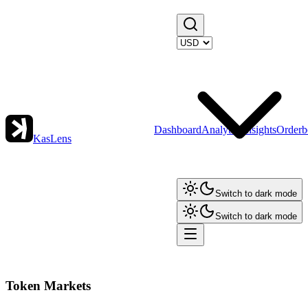
Dashboard
Analytics
Insights
Orderb
KasLens
Switch to dark mode
Switch to dark mode
Token Markets