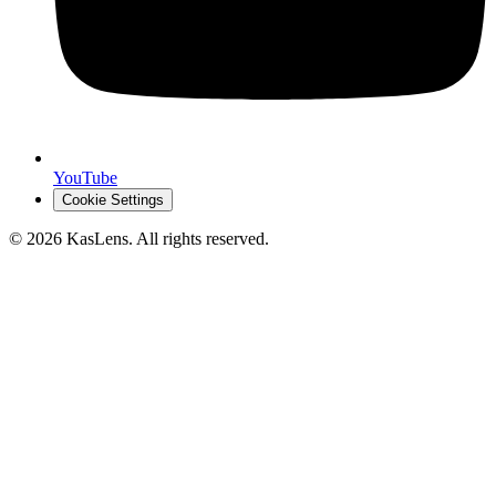
YouTube
Cookie Settings
©
2026
KasLens
. All rights reserved.