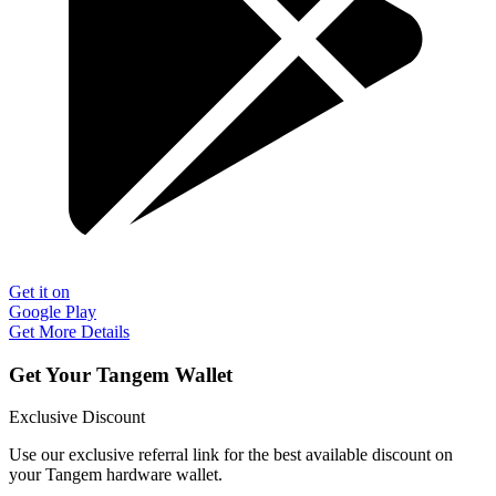
Get it on
Google Play
Get More Details
Get Your Tangem Wallet
Exclusive Discount
Use our exclusive referral link for the best available discount on
your Tangem hardware wallet.