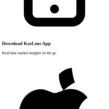
Download KasLens App
Real-time market insights on the go