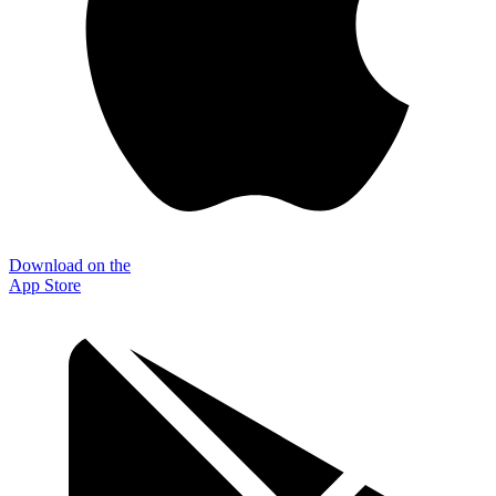
Download on the
App Store