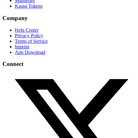
Miniseries
Kaspa Tokens
Company
Help Center
Privacy Policy
Terms of Service
Imprint
App Download
Connect