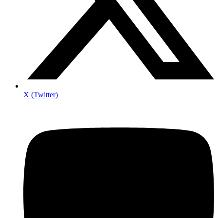
X (Twitter)