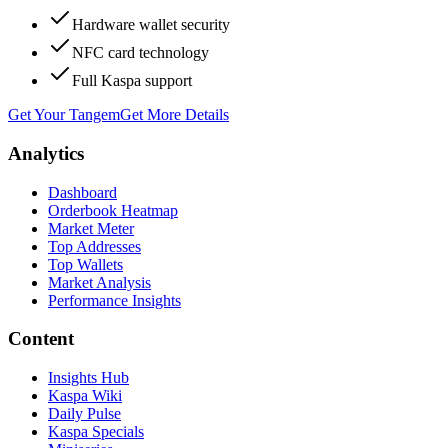
Hardware wallet security
NFC card technology
Full Kaspa support
Get Your Tangem
Get More Details
Analytics
Dashboard
Orderbook Heatmap
Market Meter
Top Addresses
Top Wallets
Market Analysis
Performance Insights
Content
Insights Hub
Kaspa Wiki
Daily Pulse
Kaspa Specials