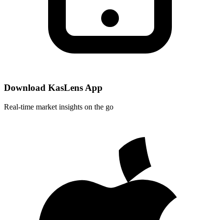
Download KasLens App
Real-time market insights on the go