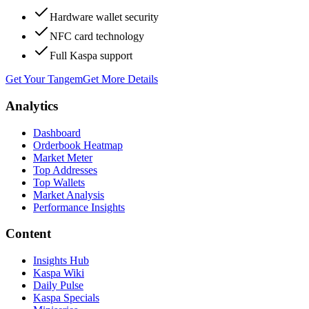
Hardware wallet security
NFC card technology
Full Kaspa support
Get Your Tangem
Get More Details
Analytics
Dashboard
Orderbook Heatmap
Market Meter
Top Addresses
Top Wallets
Market Analysis
Performance Insights
Content
Insights Hub
Kaspa Wiki
Daily Pulse
Kaspa Specials