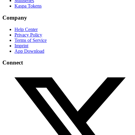
Miniseries
Kaspa Tokens
Company
Help Center
Privacy Policy
Terms of Service
Imprint
App Download
Connect