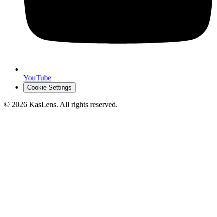
YouTube
Cookie Settings
©
2026
KasLens
. All rights reserved.