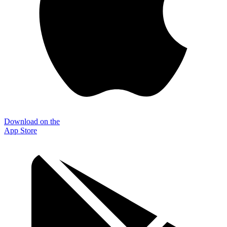
Download on the
App Store