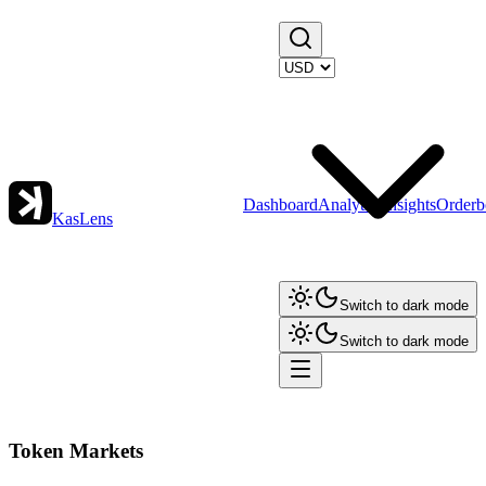
Dashboard
Analytics
Insights
Orderb
KasLens
Switch to dark mode
Switch to dark mode
Token Markets