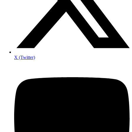
X (Twitter)