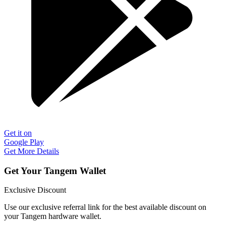
Get it on
Google Play
Get More Details
Get Your Tangem Wallet
Exclusive Discount
Use our exclusive referral link for the best available discount on
your Tangem hardware wallet.