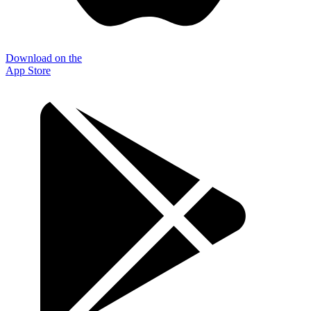
Download on the
App Store