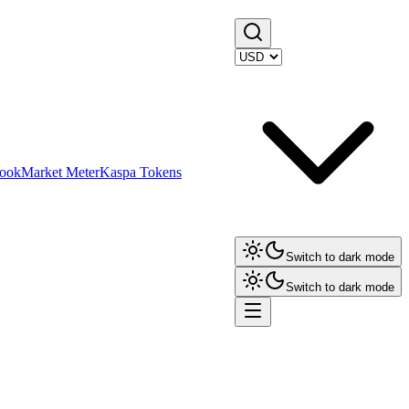
ook
Market Meter
Kaspa Tokens
Switch to dark mode
Switch to dark mode