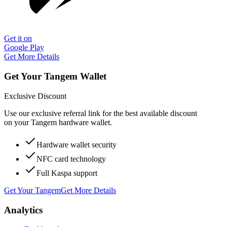
Get it on
Google Play
Get More Details
Get Your Tangem Wallet
Exclusive Discount
Use our exclusive referral link for the best available discount
on your Tangem hardware wallet.
Hardware wallet security
NFC card technology
Full Kaspa support
Get Your Tangem
Get More Details
Analytics