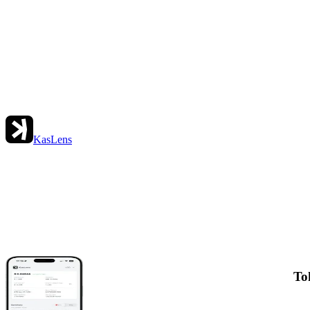
KasLens
To