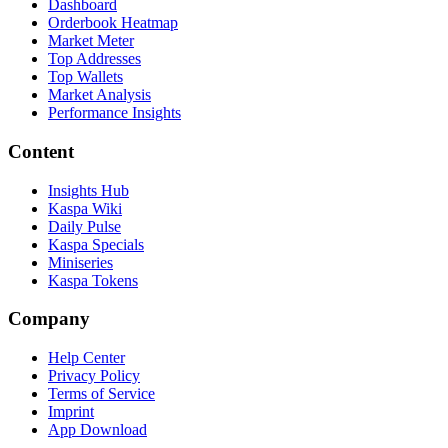
Dashboard
Orderbook Heatmap
Market Meter
Top Addresses
Top Wallets
Market Analysis
Performance Insights
Content
Insights Hub
Kaspa Wiki
Daily Pulse
Kaspa Specials
Miniseries
Kaspa Tokens
Company
Help Center
Privacy Policy
Terms of Service
Imprint
App Download