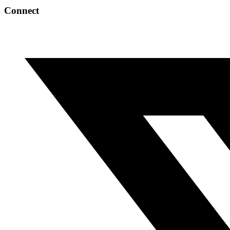
Connect