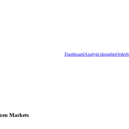
Dashboard
Analytics
Insights
Orderb
ken Markets