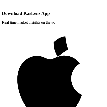
Download KasLens App
Real-time market insights on the go