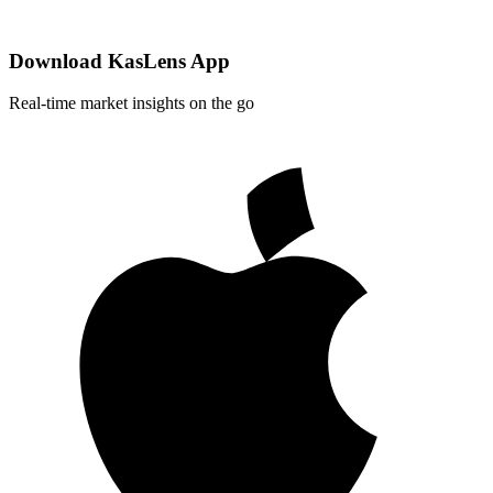
Download KasLens App
Real-time market insights on the go