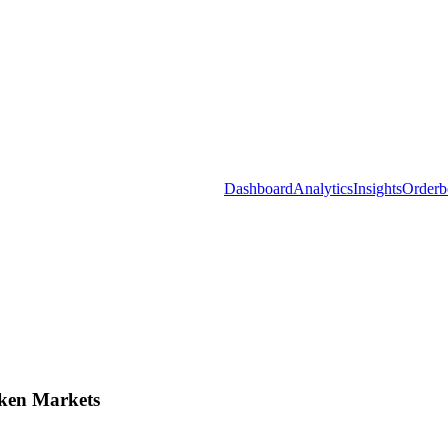
Dashboard
Analytics
Insights
Orderb
ken Markets