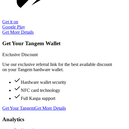
Get it on
Google Play
Get More Details
Get Your Tangem Wallet
Exclusive Discount
Use our exclusive referral link for the best available discount
on your Tangem hardware wallet.
Hardware wallet security
NFC card technology
Full Kaspa support
Get Your Tangem
Get More Details
Analytics