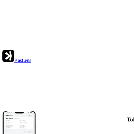
KasLens
To