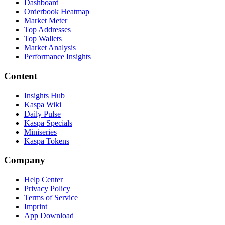
Dashboard
Orderbook Heatmap
Market Meter
Top Addresses
Top Wallets
Market Analysis
Performance Insights
Content
Insights Hub
Kaspa Wiki
Daily Pulse
Kaspa Specials
Miniseries
Kaspa Tokens
Company
Help Center
Privacy Policy
Terms of Service
Imprint
App Download