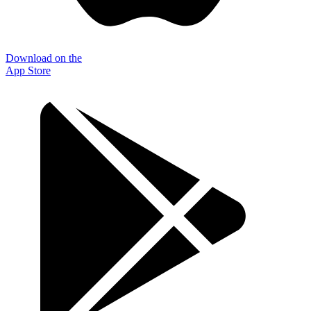
Download on the
App Store