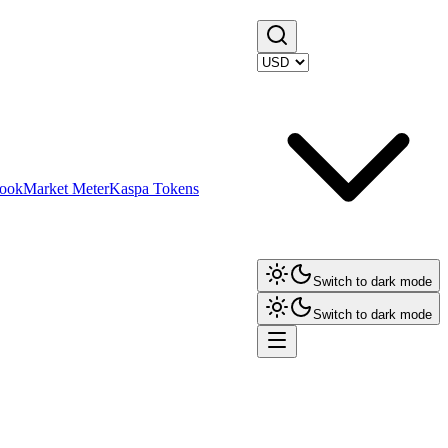
ook
Market Meter
Kaspa Tokens
Switch to dark mode
Switch to dark mode