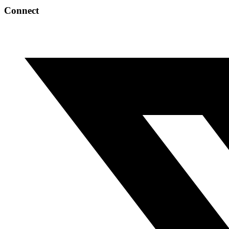
Connect