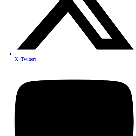
X (Twitter)