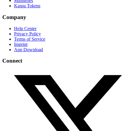
Miniseries
Kaspa Tokens
Company
Help Center
Privacy Policy
Terms of Service
Imprint
App Download
Connect