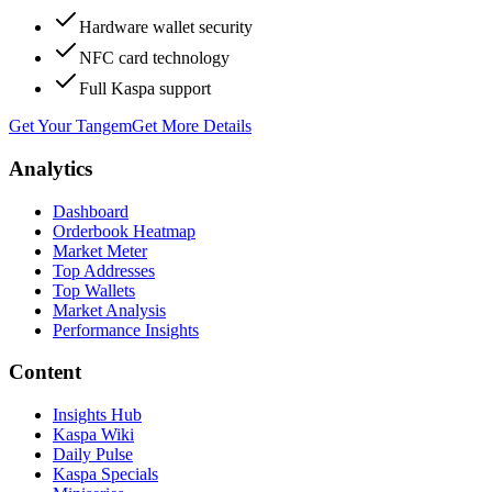
Hardware wallet security
NFC card technology
Full Kaspa support
Get Your Tangem
Get More Details
Analytics
Dashboard
Orderbook Heatmap
Market Meter
Top Addresses
Top Wallets
Market Analysis
Performance Insights
Content
Insights Hub
Kaspa Wiki
Daily Pulse
Kaspa Specials