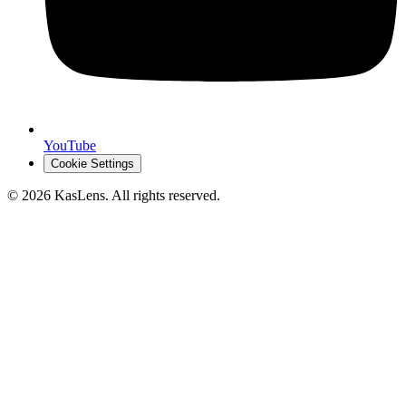
YouTube
Cookie Settings
©
2026
KasLens
. All rights reserved.