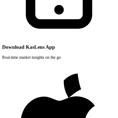
Download KasLens App
Real-time market insights on the go