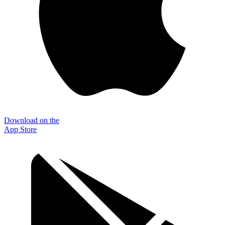
Download on the
App Store