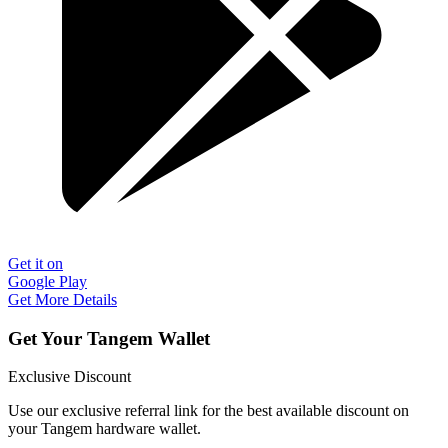
Get it on
Google Play
Get More Details
Get Your Tangem Wallet
Exclusive Discount
Use our exclusive referral link for the best available discount on
your Tangem hardware wallet.