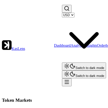
Dashboard
Analytics
Insights
Orderb
KasLens
Switch to dark mode
Switch to dark mode
Token Markets