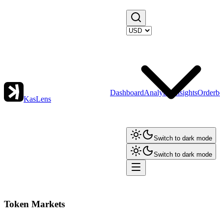
Dashboard
Analytics
Insights
Orderb
KasLens
Switch to dark mode
Switch to dark mode
Token Markets