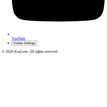
YouTube
Cookie Settings
©
2026
KasLens
. All rights reserved.