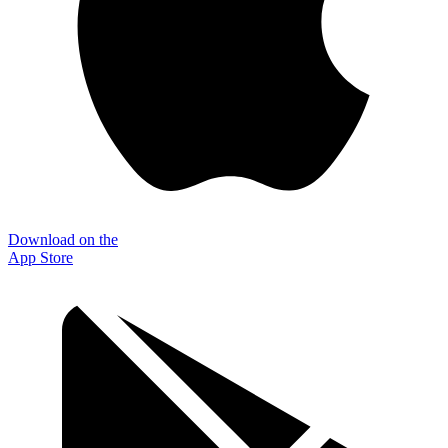
Download on the
App Store