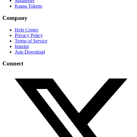
Miniseries
Kaspa Tokens
Company
Help Center
Privacy Policy
Terms of Service
Imprint
App Download
Connect