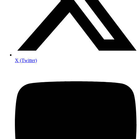
X (Twitter)