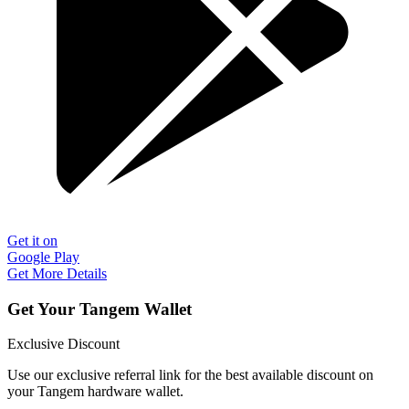
Get it on
Google Play
Get More Details
Get Your Tangem Wallet
Exclusive Discount
Use our exclusive referral link for the best available discount on
your Tangem hardware wallet.