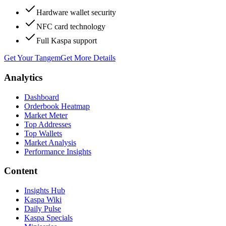
Hardware wallet security
NFC card technology
Full Kaspa support
Get Your Tangem
Get More Details
Analytics
Dashboard
Orderbook Heatmap
Market Meter
Top Addresses
Top Wallets
Market Analysis
Performance Insights
Content
Insights Hub
Kaspa Wiki
Daily Pulse
Kaspa Specials