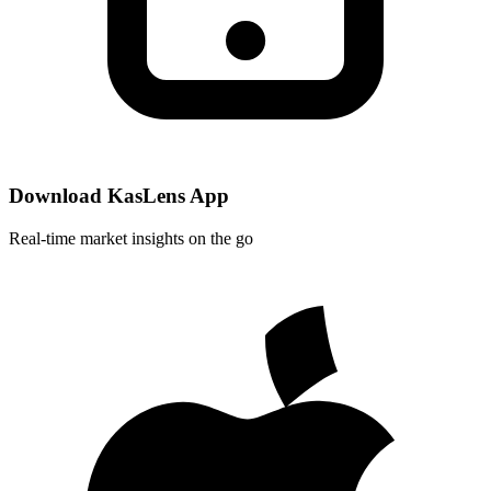
Download KasLens App
Real-time market insights on the go