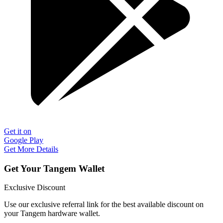
Get it on
Google Play
Get More Details
Get Your Tangem Wallet
Exclusive Discount
Use our exclusive referral link for the best available discount on
your Tangem hardware wallet.