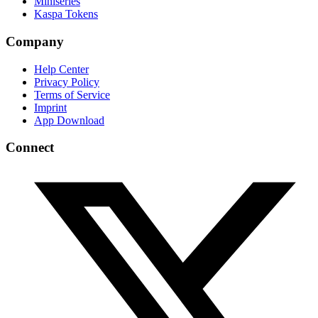
Miniseries
Kaspa Tokens
Company
Help Center
Privacy Policy
Terms of Service
Imprint
App Download
Connect