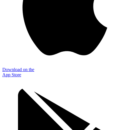
Download on the
App Store