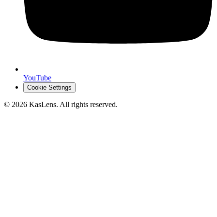
YouTube
Cookie Settings
©
2026
KasLens
. All rights reserved.