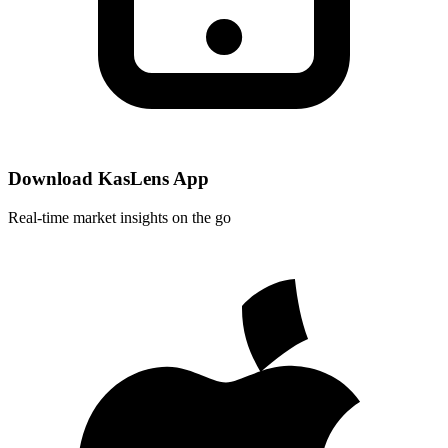
Download KasLens App
Real-time market insights on the go