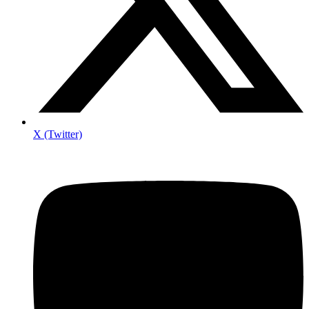
X (Twitter)