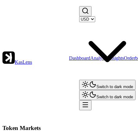
Dashboard
Analytics
Insights
Orderb
KasLens
Switch to dark mode
Switch to dark mode
Token Markets