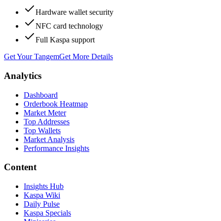
Hardware wallet security
NFC card technology
Full Kaspa support
Get Your Tangem
Get More Details
Analytics
Dashboard
Orderbook Heatmap
Market Meter
Top Addresses
Top Wallets
Market Analysis
Performance Insights
Content
Insights Hub
Kaspa Wiki
Daily Pulse
Kaspa Specials