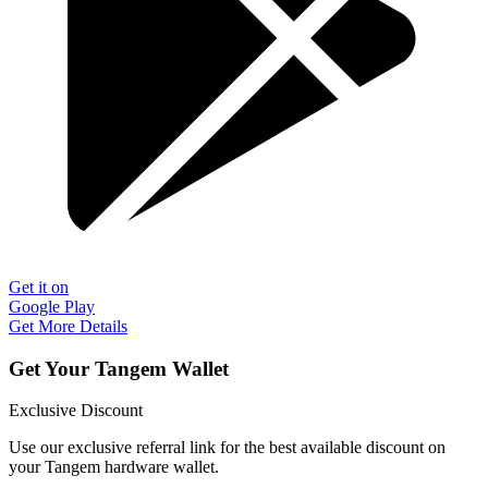
Get it on
Google Play
Get More Details
Get Your Tangem Wallet
Exclusive Discount
Use our exclusive referral link for the best available discount on
your Tangem hardware wallet.