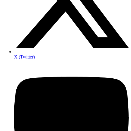
X (Twitter)