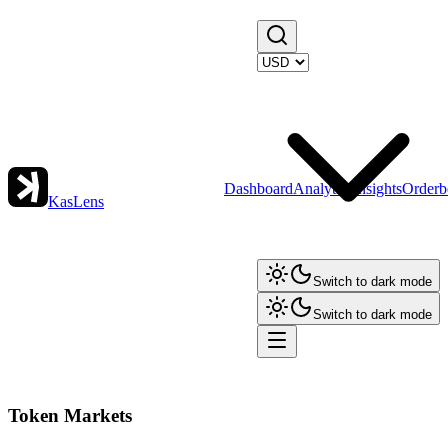
Dashboard
Analytics
Insights
Orderb
KasLens
Switch to dark mode
Switch to dark mode
Token Markets