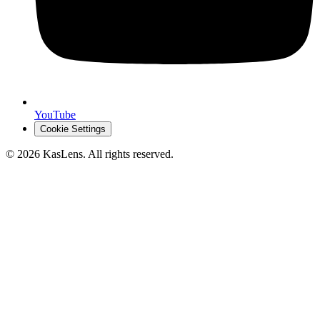
YouTube
Cookie Settings
©
2026
KasLens
. All rights reserved.