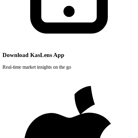
Download KasLens App
Real-time market insights on the go