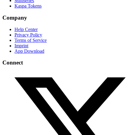
Miniseries
Kaspa Tokens
Company
Help Center
Privacy Policy
Terms of Service
Imprint
App Download
Connect