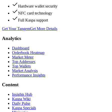
Hardware wallet security
NFC card technology
Full Kaspa support
Get Your Tangem
Get More Details
Analytics
Dashboard
Orderbook Heatmap
Market Meter
Top Addresses
Top Wallets
Market Analysis
Performance Insights
Content
Insights Hub
Kaspa Wiki
Daily Pulse
Kaspa Specials