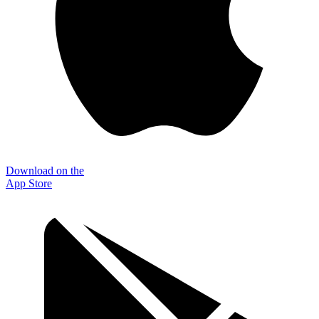
Download on the
App Store