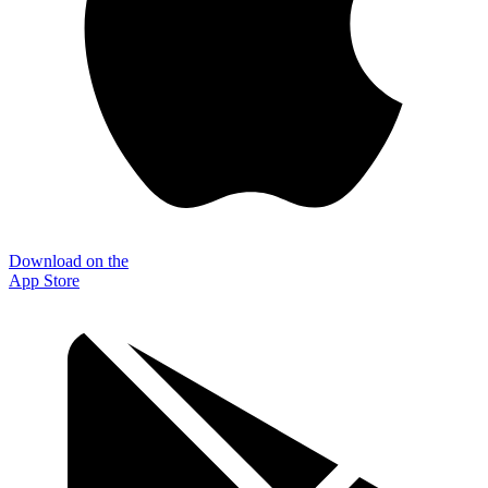
Download on the
App Store