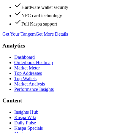
Hardware wallet security
NFC card technology
Full Kaspa support
Get Your Tangem
Get More Details
Analytics
Dashboard
Orderbook Heatmap
Market Meter
Top Addresses
Top Wallets
Market Analysis
Performance Insights
Content
Insights Hub
Kaspa Wiki
Daily Pulse
Kaspa Specials