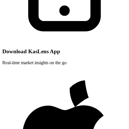
Download KasLens App
Real-time market insights on the go