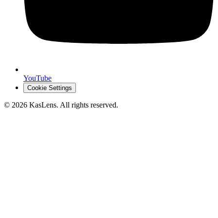
YouTube
Cookie Settings
©
2026
KasLens
. All rights reserved.