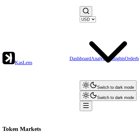
Dashboard
Analytics
Insights
Orderb
KasLens
Switch to dark mode
Switch to dark mode
Token Markets