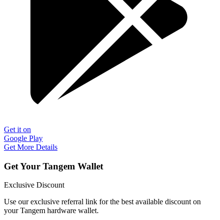
Get it on
Google Play
Get More Details
Get Your Tangem Wallet
Exclusive Discount
Use our exclusive referral link for the best available discount on
your Tangem hardware wallet.