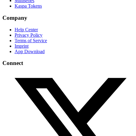
Miniseries
Kaspa Tokens
Company
Help Center
Privacy Policy
Terms of Service
Imprint
App Download
Connect