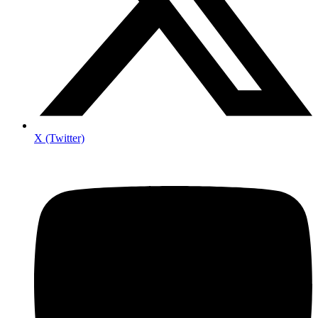
X (Twitter)