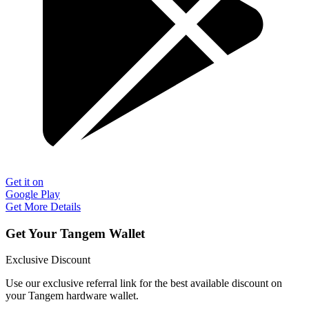
Get it on
Google Play
Get More Details
Get Your Tangem Wallet
Exclusive Discount
Use our exclusive referral link for the best available discount on
your Tangem hardware wallet.