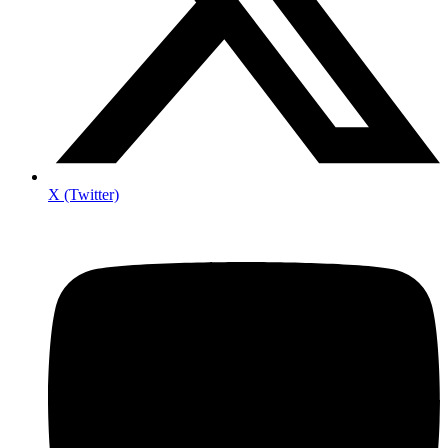
X (Twitter)