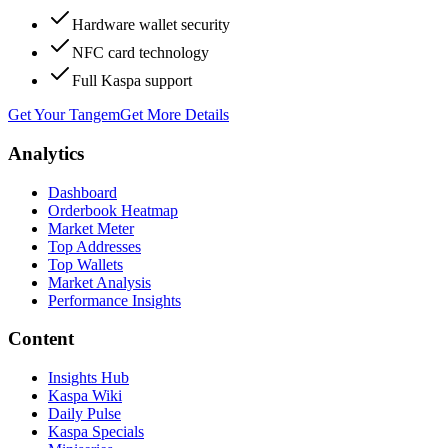
Hardware wallet security
NFC card technology
Full Kaspa support
Get Your Tangem
Get More Details
Analytics
Dashboard
Orderbook Heatmap
Market Meter
Top Addresses
Top Wallets
Market Analysis
Performance Insights
Content
Insights Hub
Kaspa Wiki
Daily Pulse
Kaspa Specials