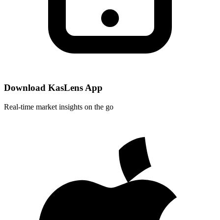
Download KasLens App
Real-time market insights on the go