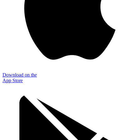
Download on the
App Store