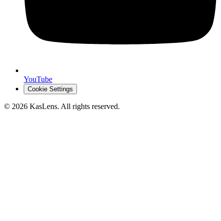
YouTube
Cookie Settings
©
2026
KasLens
. All rights reserved.