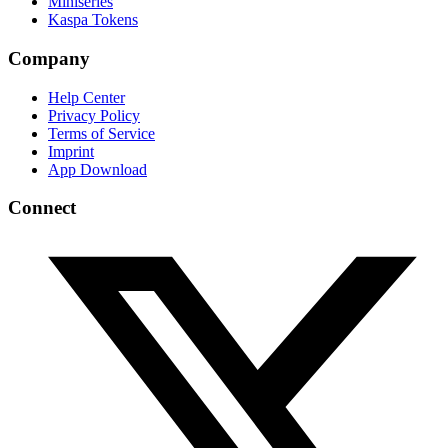
Miniseries
Kaspa Tokens
Company
Help Center
Privacy Policy
Terms of Service
Imprint
App Download
Connect