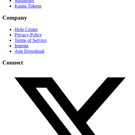
Miniseries
Kaspa Tokens
Company
Help Center
Privacy Policy
Terms of Service
Imprint
App Download
Connect