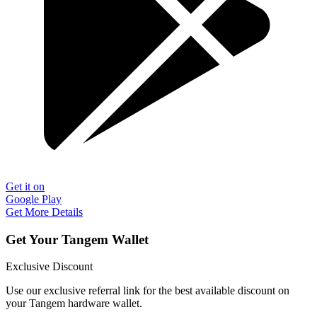
Get it on
Google Play
Get More Details
Get Your Tangem Wallet
Exclusive Discount
Use our exclusive referral link for the best available discount on
your Tangem hardware wallet.