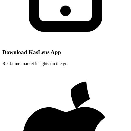
Download KasLens App
Real-time market insights on the go