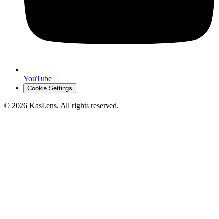
YouTube
Cookie Settings
©
2026
KasLens
. All rights reserved.