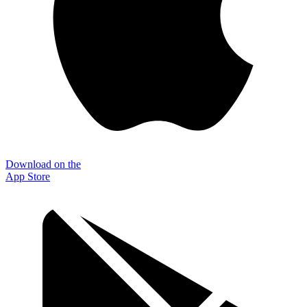
Download on the
App Store