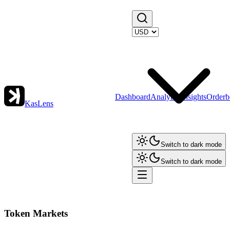
Dashboard
Analytics
Insights
Orderb
KasLens
Switch to dark mode
Switch to dark mode
Token Markets