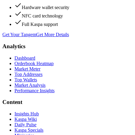
Hardware wallet security
NFC card technology
Full Kaspa support
Get Your Tangem
Get More Details
Analytics
Dashboard
Orderbook Heatmap
Market Meter
Top Addresses
Top Wallets
Market Analysis
Performance Insights
Content
Insights Hub
Kaspa Wiki
Daily Pulse
Kaspa Specials