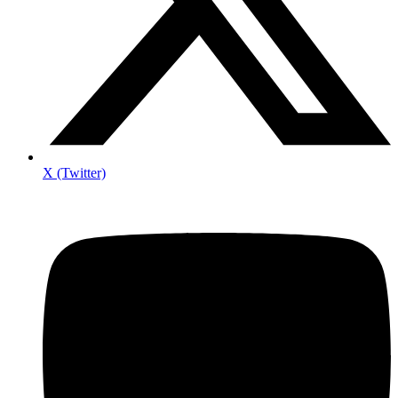
X (Twitter)