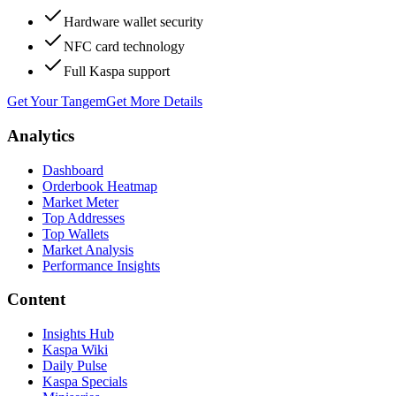
Hardware wallet security
NFC card technology
Full Kaspa support
Get Your Tangem
Get More Details
Analytics
Dashboard
Orderbook Heatmap
Market Meter
Top Addresses
Top Wallets
Market Analysis
Performance Insights
Content
Insights Hub
Kaspa Wiki
Daily Pulse
Kaspa Specials