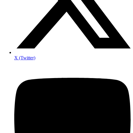
X (Twitter)