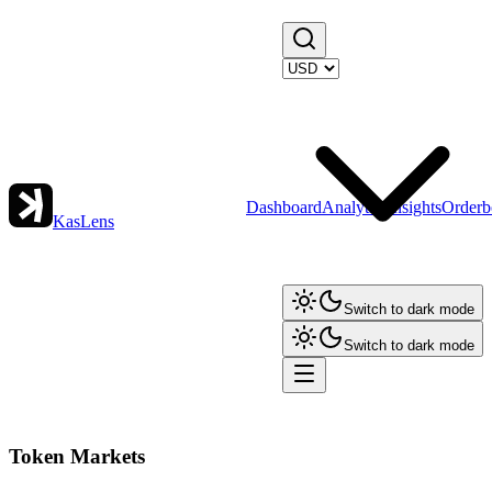
Dashboard
Analytics
Insights
Orderb
KasLens
Switch to dark mode
Switch to dark mode
Token Markets