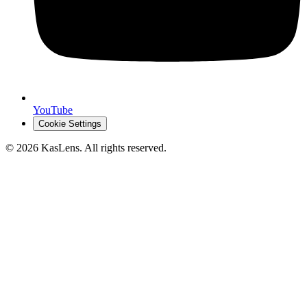
YouTube
Cookie Settings
©
2026
KasLens
. All rights reserved.