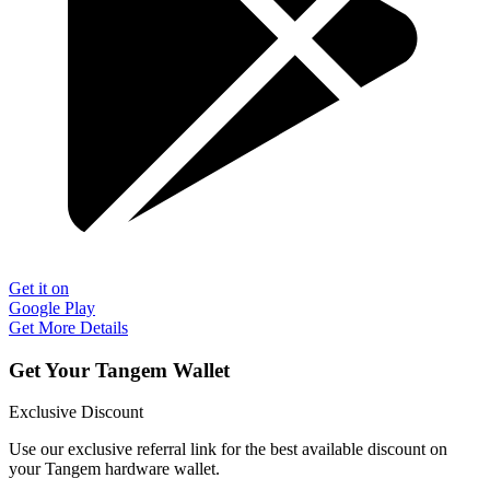
Get it on
Google Play
Get More Details
Get Your Tangem Wallet
Exclusive Discount
Use our exclusive referral link for the best available discount on
your Tangem hardware wallet.