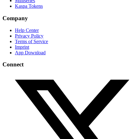
Miniseries
Kaspa Tokens
Company
Help Center
Privacy Policy
Terms of Service
Imprint
App Download
Connect