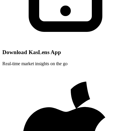
Download KasLens App
Real-time market insights on the go