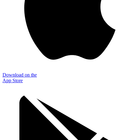
Download on the
App Store