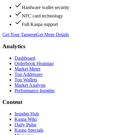
Hardware wallet security
NFC card technology
Full Kaspa support
Get Your Tangem
Get More Details
Analytics
Dashboard
Orderbook Heatmap
Market Meter
Top Addresses
Top Wallets
Market Analysis
Performance Insights
Content
Insights Hub
Kaspa Wiki
Daily Pulse
Kaspa Specials