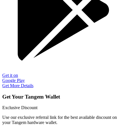
Get it on
Google Play
Get More Details
Get Your Tangem Wallet
Exclusive Discount
Use our exclusive referral link for the best available discount on
your Tangem hardware wallet.