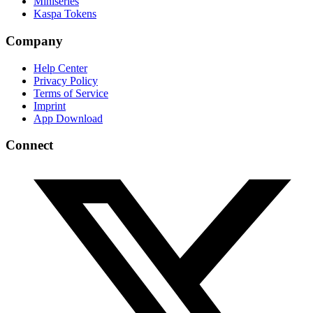
Miniseries
Kaspa Tokens
Company
Help Center
Privacy Policy
Terms of Service
Imprint
App Download
Connect