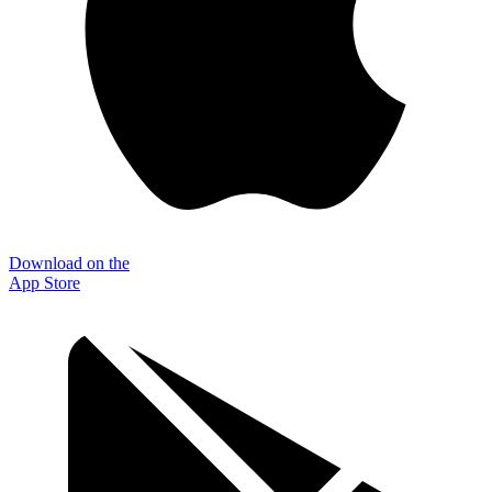
Download on the
App Store