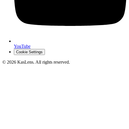
YouTube
Cookie Settings
©
2026
KasLens
. All rights reserved.