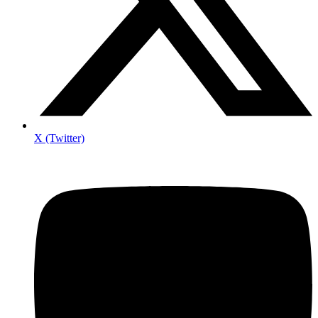
X (Twitter)