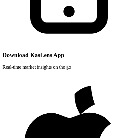
Download KasLens App
Real-time market insights on the go