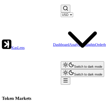
Dashboard
Analytics
Insights
Orderb
KasLens
Switch to dark mode
Switch to dark mode
Token Markets