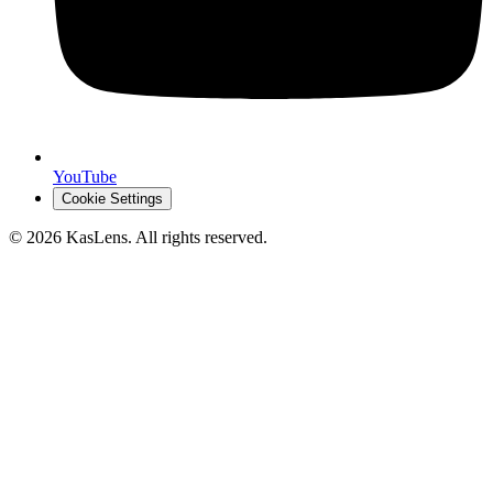
YouTube
Cookie Settings
©
2026
KasLens
. All rights reserved.