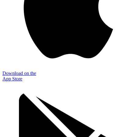
Download on the
App Store