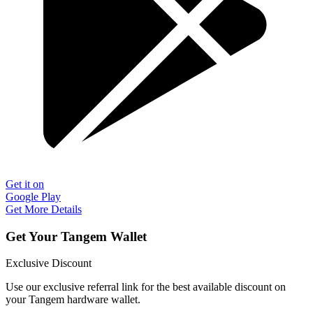
Get it on
Google Play
Get More Details
Get Your Tangem Wallet
Exclusive Discount
Use our exclusive referral link for the best available discount on
your Tangem hardware wallet.