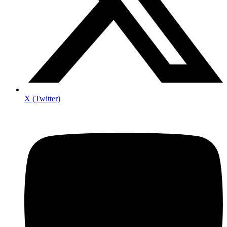
X (Twitter)