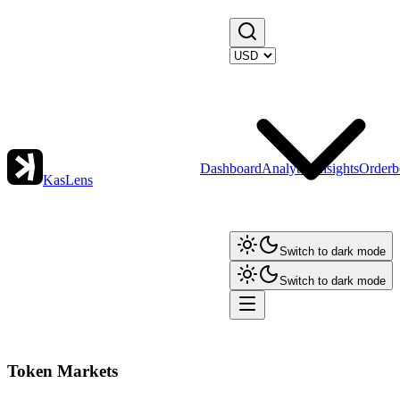
Dashboard
Analytics
Insights
Orderb
KasLens
Switch to dark mode
Switch to dark mode
Token Markets