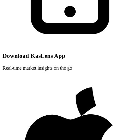
Download KasLens App
Real-time market insights on the go