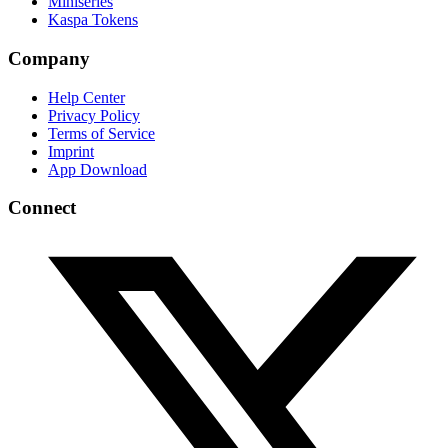
Miniseries
Kaspa Tokens
Company
Help Center
Privacy Policy
Terms of Service
Imprint
App Download
Connect