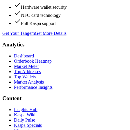
Hardware wallet security
NFC card technology
Full Kaspa support
Get Your Tangem
Get More Details
Analytics
Dashboard
Orderbook Heatmap
Market Meter
Top Addresses
Top Wallets
Market Analysis
Performance Insights
Content
Insights Hub
Kaspa Wiki
Daily Pulse
Kaspa Specials