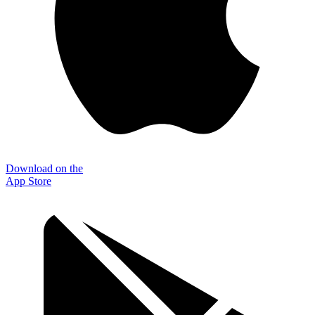
Download on the
App Store