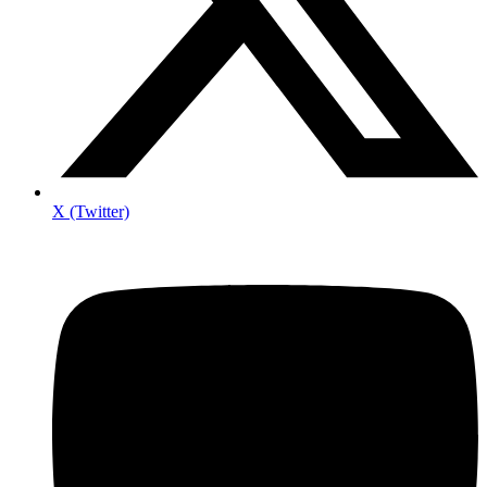
X (Twitter)