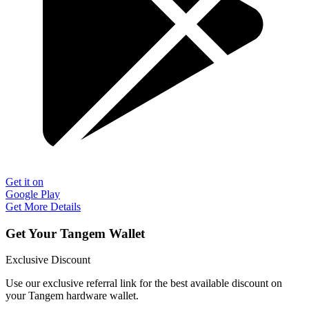
Get it on
Google Play
Get More Details
Get Your Tangem Wallet
Exclusive Discount
Use our exclusive referral link for the best available discount on
your Tangem hardware wallet.