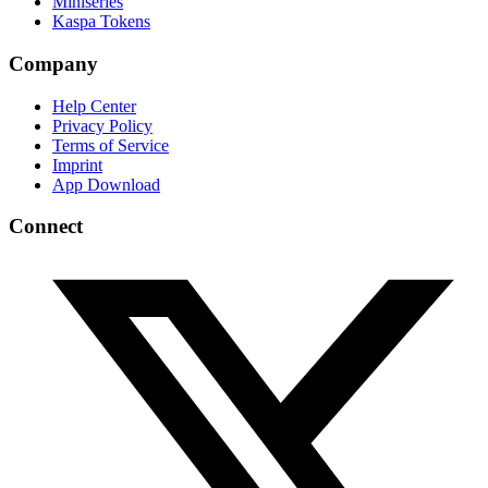
Miniseries
Kaspa Tokens
Company
Help Center
Privacy Policy
Terms of Service
Imprint
App Download
Connect