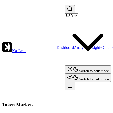
Dashboard
Analytics
Insights
Orderb
KasLens
Switch to dark mode
Switch to dark mode
Token Markets