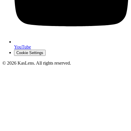
YouTube
Cookie Settings
©
2026
KasLens
. All rights reserved.