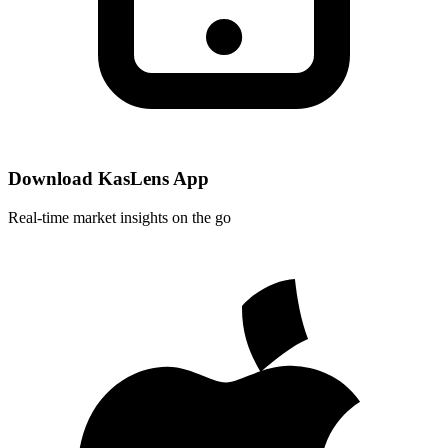
Download KasLens App
Real-time market insights on the go