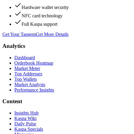
Hardware wallet security
NFC card technology
Full Kaspa support
Get Your Tangem
Get More Details
Analytics
Dashboard
Orderbook Heatmap
Market Meter
Top Addresses
Top Wallets
Market Analysis
Performance Insights
Content
Insights Hub
Kaspa Wiki
Daily Pulse
Kaspa Specials