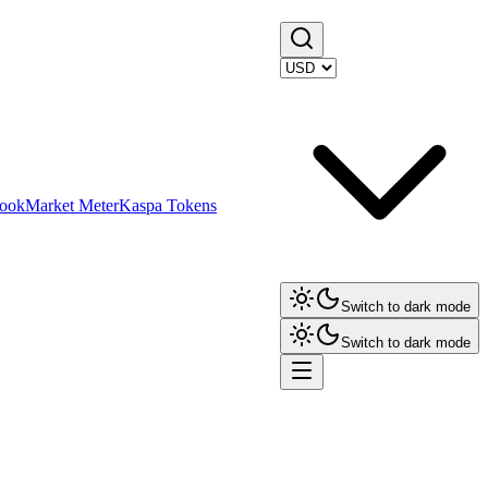
ook
Market Meter
Kaspa Tokens
Switch to dark mode
Switch to dark mode