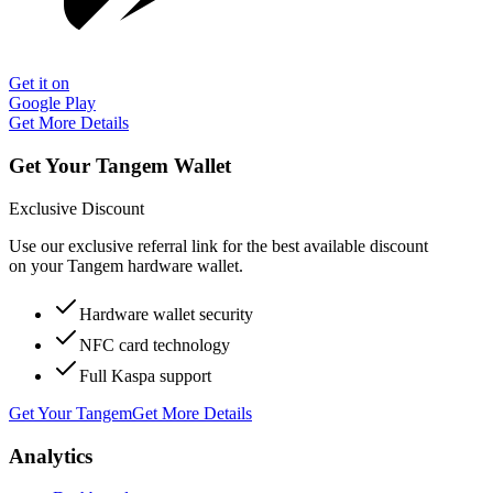
Get it on
Google Play
Get More Details
Get Your Tangem Wallet
Exclusive Discount
Use our exclusive referral link for the best available discount
on your Tangem hardware wallet.
Hardware wallet security
NFC card technology
Full Kaspa support
Get Your Tangem
Get More Details
Analytics