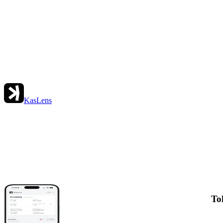
KasLens
To