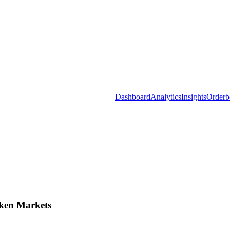
Dashboard
Analytics
Insights
Orderb
ken Markets