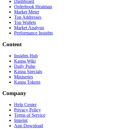
Dashboard
Orderbook Heatmap
Market Meter
Top Addresses
Top Wallets
Market Analysis
Performance Insights
Content
Insights Hub
Kaspa Wiki
Daily Pulse
Kaspa Specials
Miniseries
Kaspa Tokens
Company
Help Center
Privacy Policy
Terms of Service
Imprint
App Download