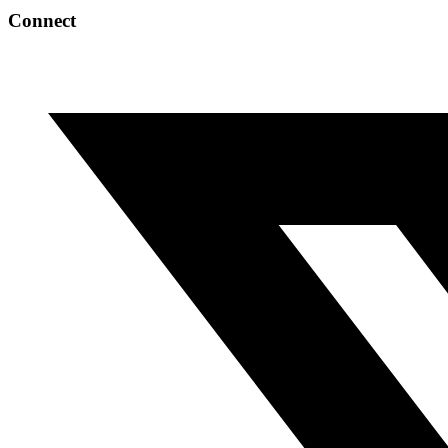
Connect