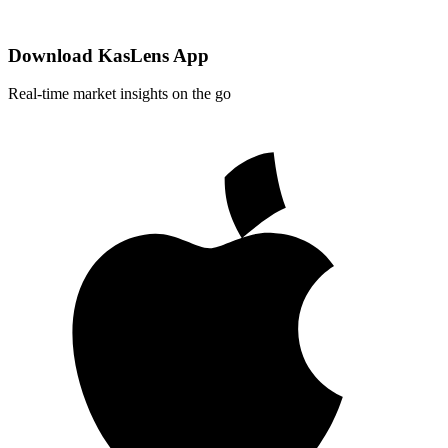
Download KasLens App
Real-time market insights on the go