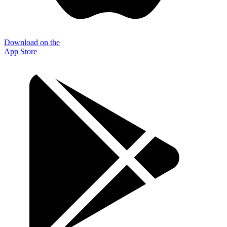
Download on the
App Store