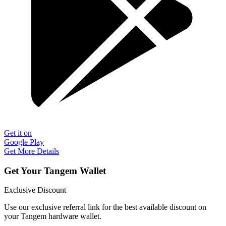
Get it on
Google Play
Get More Details
Get Your Tangem Wallet
Exclusive Discount
Use our exclusive referral link for the best available discount on
your Tangem hardware wallet.