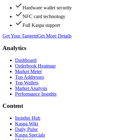
Hardware wallet security
NFC card technology
Full Kaspa support
Get Your Tangem
Get More Details
Analytics
Dashboard
Orderbook Heatmap
Market Meter
Top Addresses
Top Wallets
Market Analysis
Performance Insights
Content
Insights Hub
Kaspa Wiki
Daily Pulse
Kaspa Specials