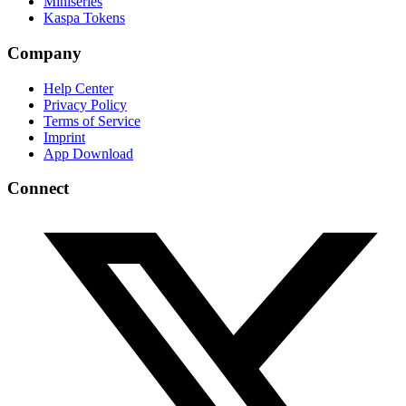
Miniseries
Kaspa Tokens
Company
Help Center
Privacy Policy
Terms of Service
Imprint
App Download
Connect