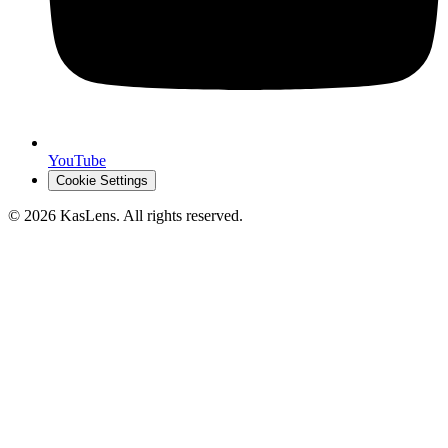
YouTube
Cookie Settings
©
2026
KasLens
. All rights reserved.