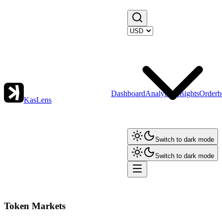
Dashboard
Analytics
Insights
Orderb
KasLens
Switch to dark mode
Switch to dark mode
Token Markets