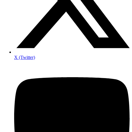
X (Twitter)