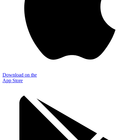
Download on the
App Store