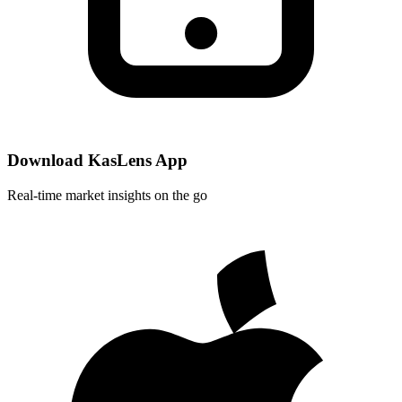
Download KasLens App
Real-time market insights on the go