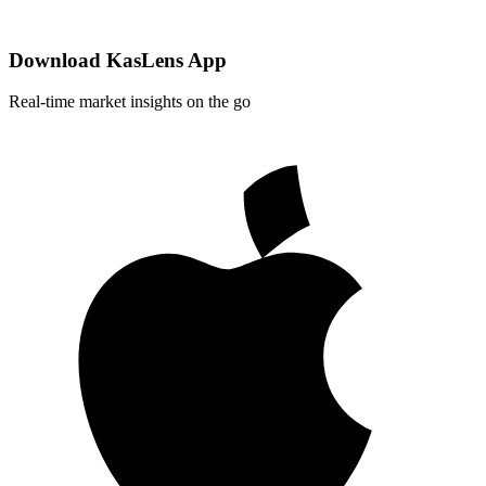
Download KasLens App
Real-time market insights on the go