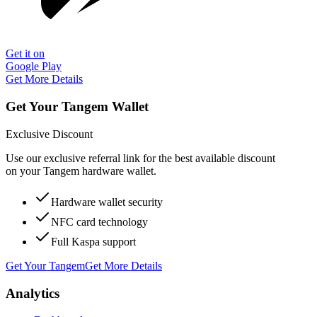
Get it on
Google Play
Get More Details
Get Your Tangem Wallet
Exclusive Discount
Use our exclusive referral link for the best available discount
on your Tangem hardware wallet.
Hardware wallet security
NFC card technology
Full Kaspa support
Get Your Tangem
Get More Details
Analytics