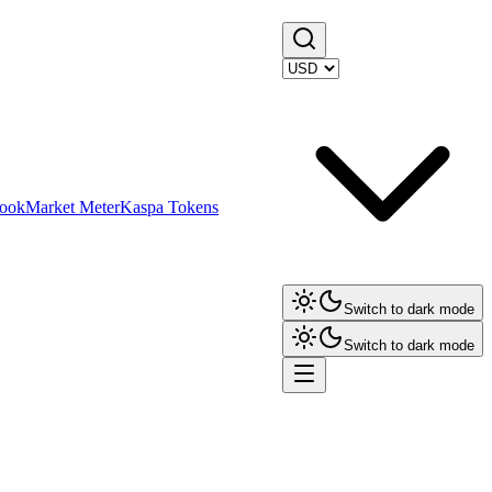
ook
Market Meter
Kaspa Tokens
Switch to dark mode
Switch to dark mode