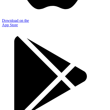
Download on the
App Store