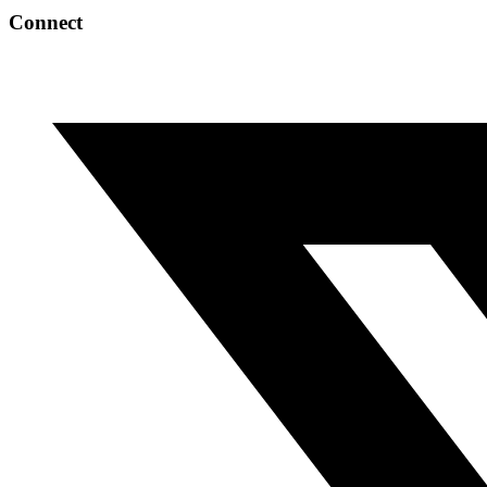
Connect