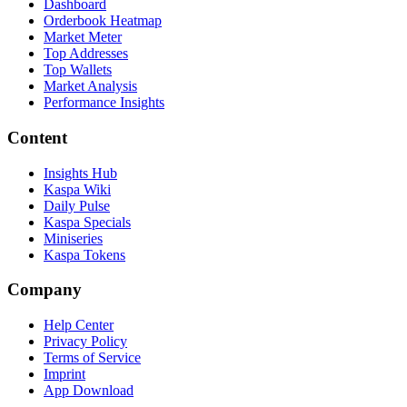
Dashboard
Orderbook Heatmap
Market Meter
Top Addresses
Top Wallets
Market Analysis
Performance Insights
Content
Insights Hub
Kaspa Wiki
Daily Pulse
Kaspa Specials
Miniseries
Kaspa Tokens
Company
Help Center
Privacy Policy
Terms of Service
Imprint
App Download