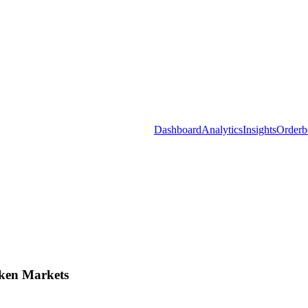
Dashboard
Analytics
Insights
Orderb
ken Markets