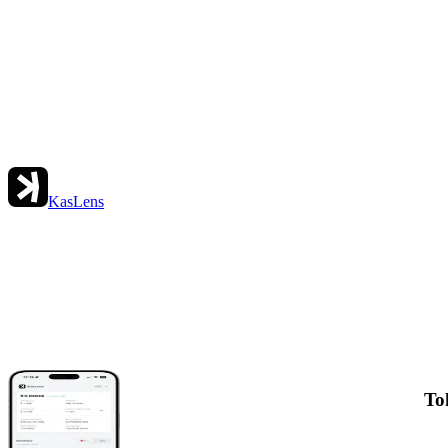
KasLens
To