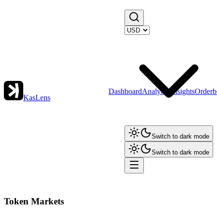
Dashboard
Analytics
Insights
Orderb
KasLens
Switch to dark mode
Switch to dark mode
Token Markets