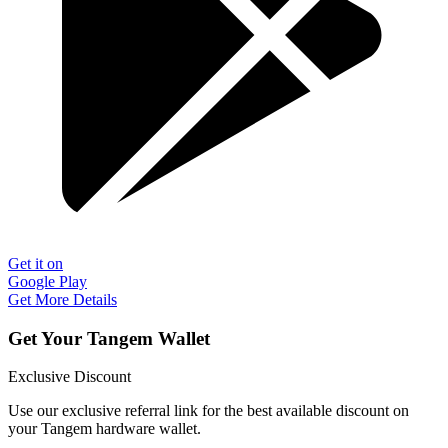
Get it on
Google Play
Get More Details
Get Your Tangem Wallet
Exclusive Discount
Use our exclusive referral link for the best available discount on
your Tangem hardware wallet.