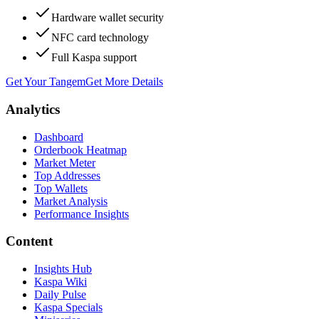
Hardware wallet security
NFC card technology
Full Kaspa support
Get Your Tangem
Get More Details
Analytics
Dashboard
Orderbook Heatmap
Market Meter
Top Addresses
Top Wallets
Market Analysis
Performance Insights
Content
Insights Hub
Kaspa Wiki
Daily Pulse
Kaspa Specials