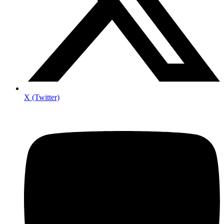
X (Twitter)