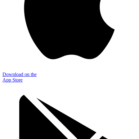
Download on the
App Store