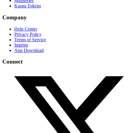
Miniseries
Kaspa Tokens
Company
Help Center
Privacy Policy
Terms of Service
Imprint
App Download
Connect