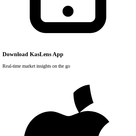
Download KasLens App
Real-time market insights on the go