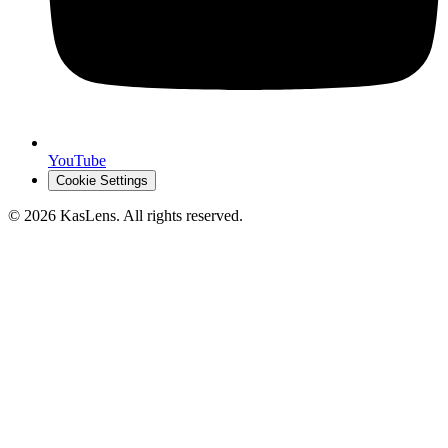
YouTube
Cookie Settings
©
2026
KasLens
. All rights reserved.