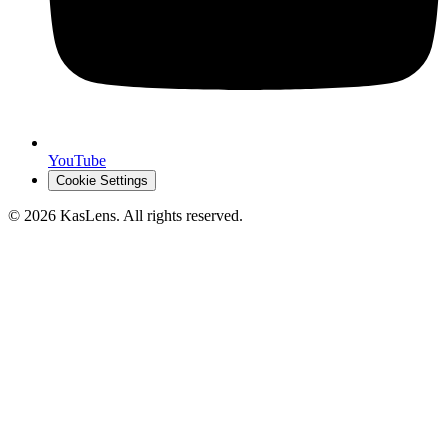
YouTube
Cookie Settings
©
2026
KasLens
. All rights reserved.