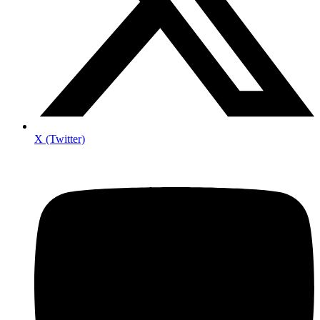
X (Twitter)