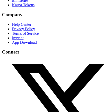
Miniseries
Kaspa Tokens
Company
Help Center
Privacy Policy
Terms of Service
Imprint
App Download
Connect