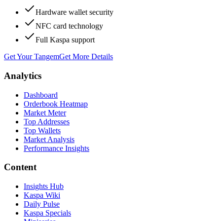
Hardware wallet security
NFC card technology
Full Kaspa support
Get Your Tangem
Get More Details
Analytics
Dashboard
Orderbook Heatmap
Market Meter
Top Addresses
Top Wallets
Market Analysis
Performance Insights
Content
Insights Hub
Kaspa Wiki
Daily Pulse
Kaspa Specials