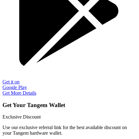
Get it on
Google Play
Get More Details
Get Your Tangem Wallet
Exclusive Discount
Use our exclusive referral link for the best available discount on
your Tangem hardware wallet.