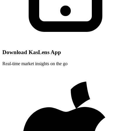
Download KasLens App
Real-time market insights on the go