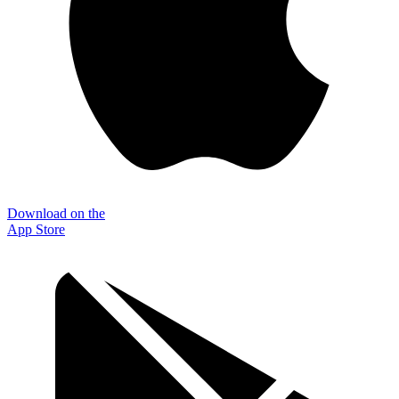
Download on the
App Store