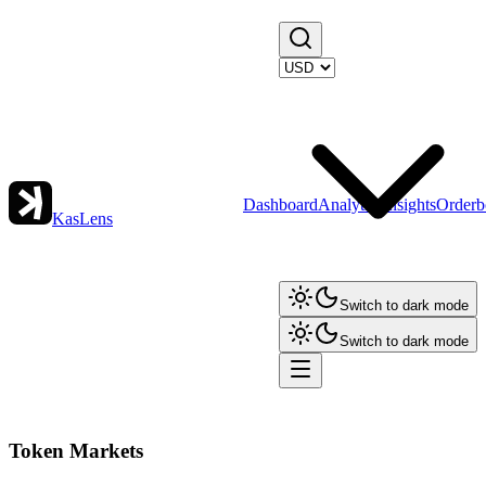
Dashboard
Analytics
Insights
Orderb
KasLens
Switch to dark mode
Switch to dark mode
Token Markets