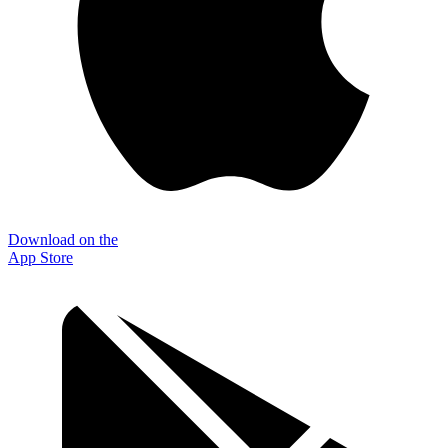
Download on the
App Store