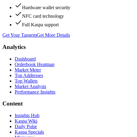
Hardware wallet security
NFC card technology
Full Kaspa support
Get Your Tangem
Get More Details
Analytics
Dashboard
Orderbook Heatmap
Market Meter
Top Addresses
Top Wallets
Market Analysis
Performance Insights
Content
Insights Hub
Kaspa Wiki
Daily Pulse
Kaspa Specials