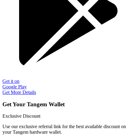
Get it on
Google Play
Get More Details
Get Your Tangem Wallet
Exclusive Discount
Use our exclusive referral link for the best available discount on
your Tangem hardware wallet.