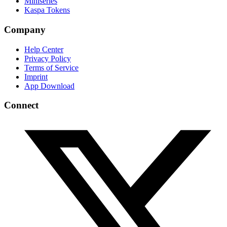
Miniseries
Kaspa Tokens
Company
Help Center
Privacy Policy
Terms of Service
Imprint
App Download
Connect