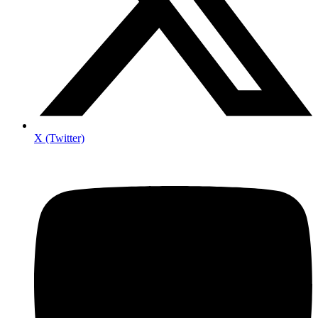
X (Twitter)