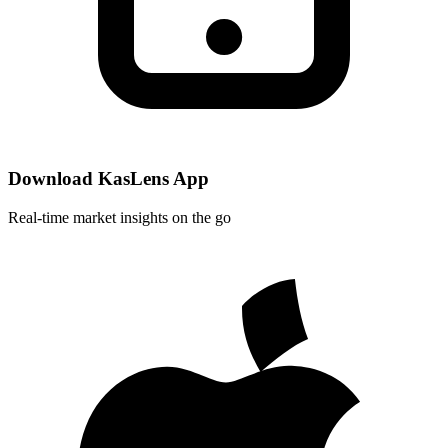
Download KasLens App
Real-time market insights on the go