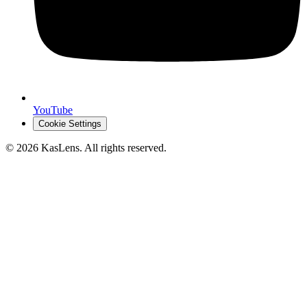
YouTube
Cookie Settings
©
2026
KasLens
. All rights reserved.