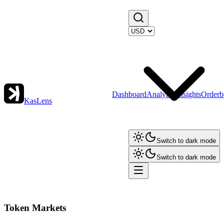
Dashboard
Analytics
Insights
Orderb
KasLens
Switch to dark mode
Switch to dark mode
Token Markets