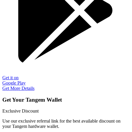
Get it on
Google Play
Get More Details
Get Your Tangem Wallet
Exclusive Discount
Use our exclusive referral link for the best available discount on
your Tangem hardware wallet.