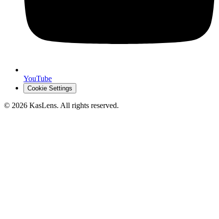
YouTube
Cookie Settings
©
2026
KasLens
. All rights reserved.