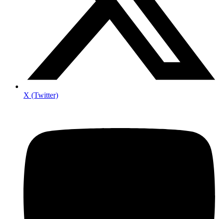
X (Twitter)