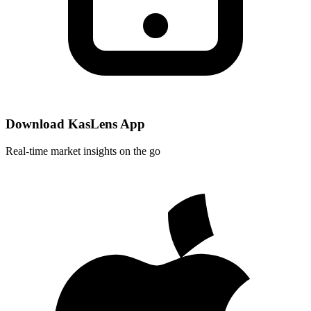
Download KasLens App
Real-time market insights on the go