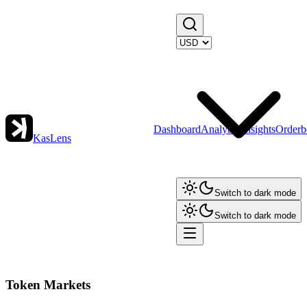
Dashboard
Analytics
Insights
Orderb
KasLens
Switch to dark mode
Switch to dark mode
Token Markets