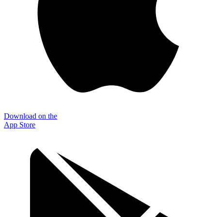
Download on the
App Store