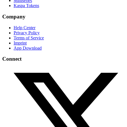
Miniseries
Kaspa Tokens
Company
Help Center
Privacy Policy
Terms of Service
Imprint
App Download
Connect