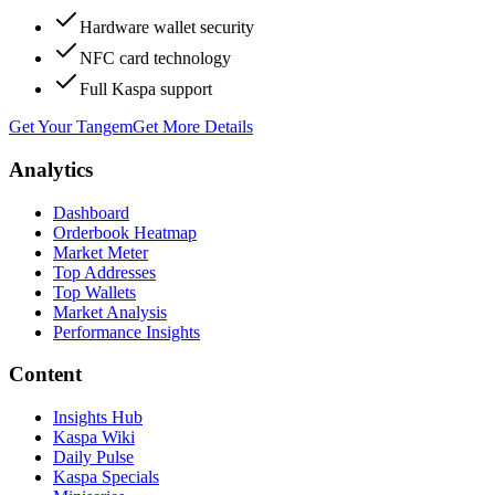
Hardware wallet security
NFC card technology
Full Kaspa support
Get Your Tangem
Get More Details
Analytics
Dashboard
Orderbook Heatmap
Market Meter
Top Addresses
Top Wallets
Market Analysis
Performance Insights
Content
Insights Hub
Kaspa Wiki
Daily Pulse
Kaspa Specials