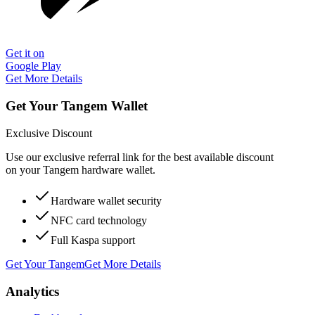
Get it on
Google Play
Get More Details
Get Your Tangem Wallet
Exclusive Discount
Use our exclusive referral link for the best available discount
on your Tangem hardware wallet.
Hardware wallet security
NFC card technology
Full Kaspa support
Get Your Tangem
Get More Details
Analytics