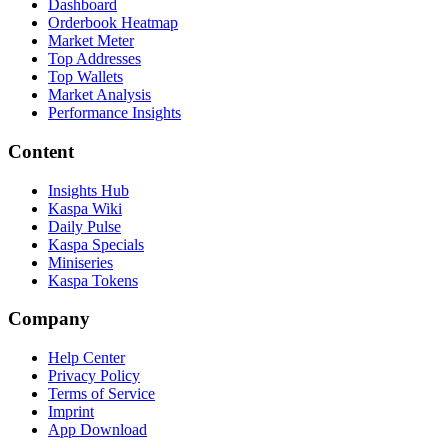
Dashboard
Orderbook Heatmap
Market Meter
Top Addresses
Top Wallets
Market Analysis
Performance Insights
Content
Insights Hub
Kaspa Wiki
Daily Pulse
Kaspa Specials
Miniseries
Kaspa Tokens
Company
Help Center
Privacy Policy
Terms of Service
Imprint
App Download