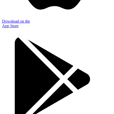
Download on the
App Store