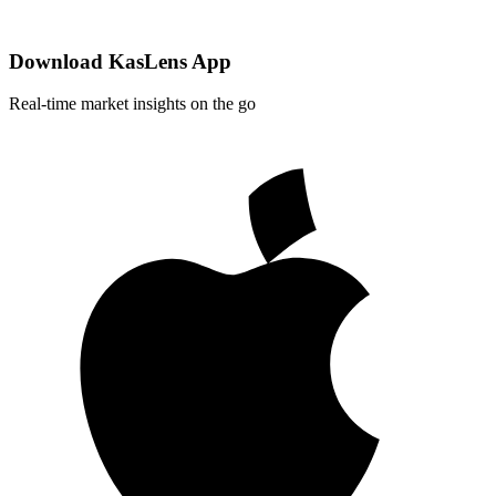
Download KasLens App
Real-time market insights on the go