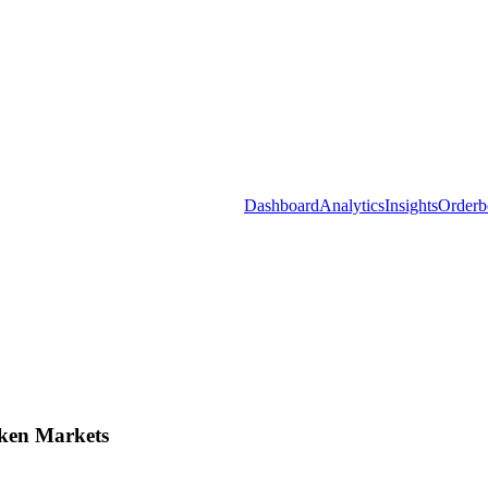
Dashboard
Analytics
Insights
Orderb
ken Markets