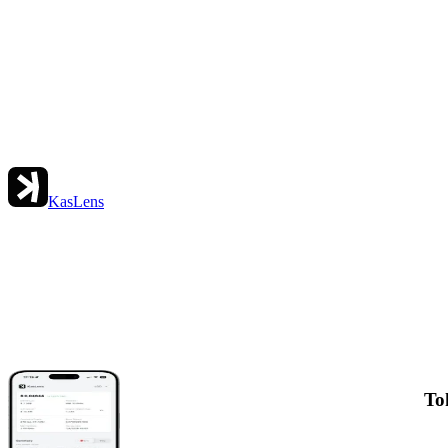
KasLens
To