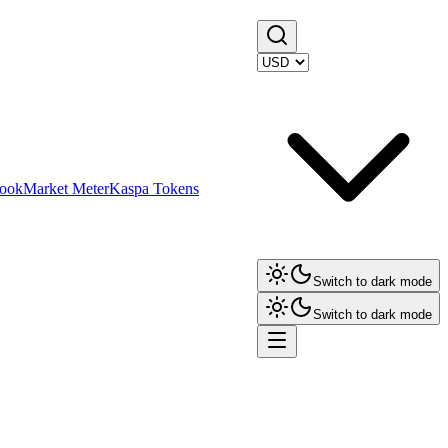
ook
Market Meter
Kaspa Tokens
Switch to dark mode
Switch to dark mode