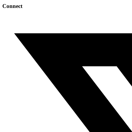
Connect