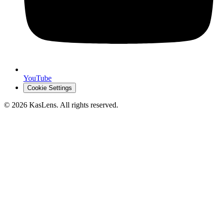
YouTube
Cookie Settings
©
2026
KasLens
. All rights reserved.