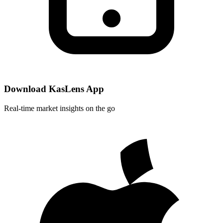
Download KasLens App
Real-time market insights on the go