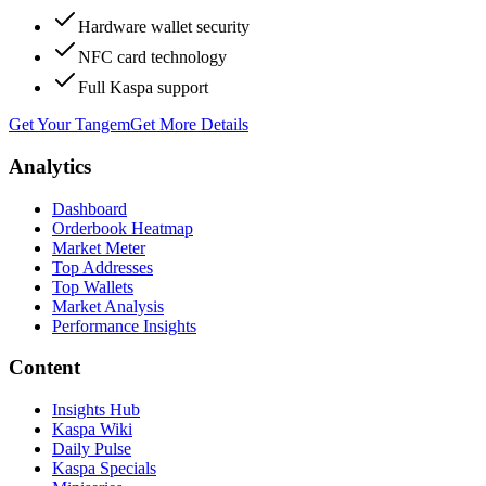
Hardware wallet security
NFC card technology
Full Kaspa support
Get Your Tangem
Get More Details
Analytics
Dashboard
Orderbook Heatmap
Market Meter
Top Addresses
Top Wallets
Market Analysis
Performance Insights
Content
Insights Hub
Kaspa Wiki
Daily Pulse
Kaspa Specials