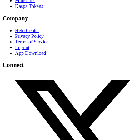
Miniseries
Kaspa Tokens
Company
Help Center
Privacy Policy
Terms of Service
Imprint
App Download
Connect