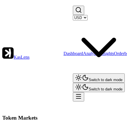
Dashboard
Analytics
Insights
Orderb
KasLens
Switch to dark mode
Switch to dark mode
Token Markets