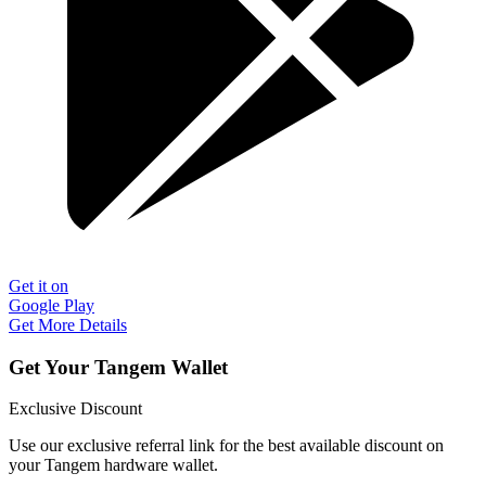
Get it on
Google Play
Get More Details
Get Your Tangem Wallet
Exclusive Discount
Use our exclusive referral link for the best available discount on
your Tangem hardware wallet.