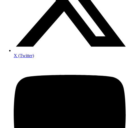
X (Twitter)