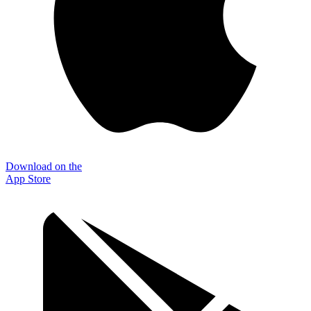
Download on the
App Store