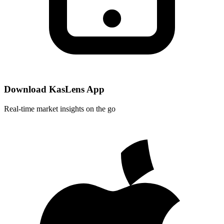
Download KasLens App
Real-time market insights on the go