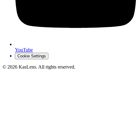
YouTube
Cookie Settings
©
2026
KasLens
. All rights reserved.