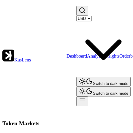
Dashboard
Analytics
Insights
Orderb
KasLens
Switch to dark mode
Switch to dark mode
Token Markets