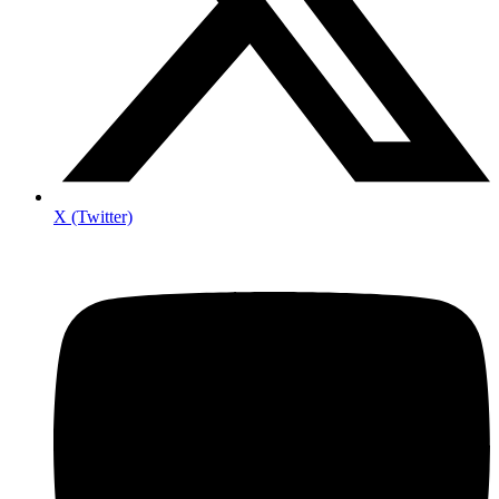
X (Twitter)