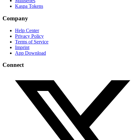
Miniseries
Kaspa Tokens
Company
Help Center
Privacy Policy
Terms of Service
Imprint
App Download
Connect