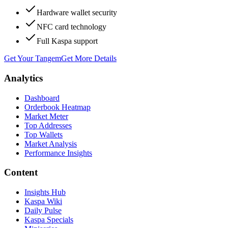
Hardware wallet security
NFC card technology
Full Kaspa support
Get Your Tangem
Get More Details
Analytics
Dashboard
Orderbook Heatmap
Market Meter
Top Addresses
Top Wallets
Market Analysis
Performance Insights
Content
Insights Hub
Kaspa Wiki
Daily Pulse
Kaspa Specials