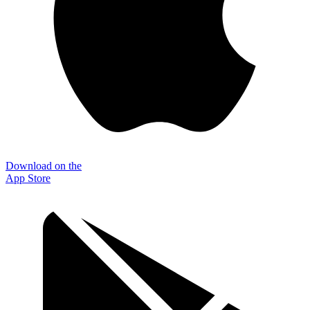
Download on the
App Store