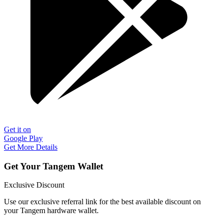
Get it on
Google Play
Get More Details
Get Your Tangem Wallet
Exclusive Discount
Use our exclusive referral link for the best available discount on
your Tangem hardware wallet.