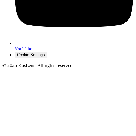
YouTube
Cookie Settings
©
2026
KasLens
. All rights reserved.