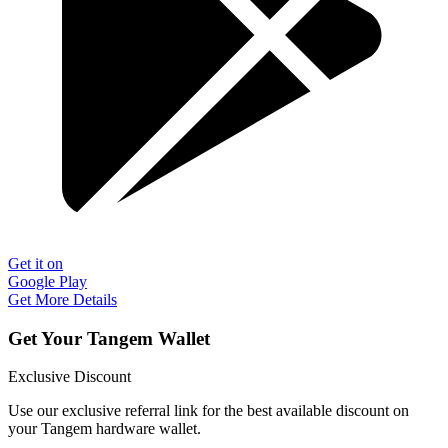
Get it on
Google Play
Get More Details
Get Your Tangem Wallet
Exclusive Discount
Use our exclusive referral link for the best available discount on
your Tangem hardware wallet.