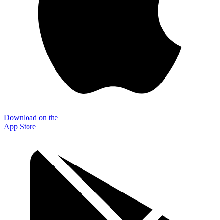
Download on the
App Store