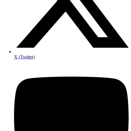
X (Twitter)