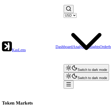
Dashboard
Analytics
Insights
Orderb
KasLens
Switch to dark mode
Switch to dark mode
Token Markets