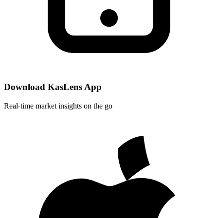
Download KasLens App
Real-time market insights on the go