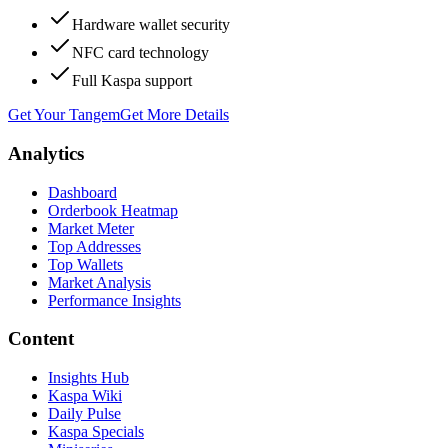
Hardware wallet security
NFC card technology
Full Kaspa support
Get Your Tangem
Get More Details
Analytics
Dashboard
Orderbook Heatmap
Market Meter
Top Addresses
Top Wallets
Market Analysis
Performance Insights
Content
Insights Hub
Kaspa Wiki
Daily Pulse
Kaspa Specials