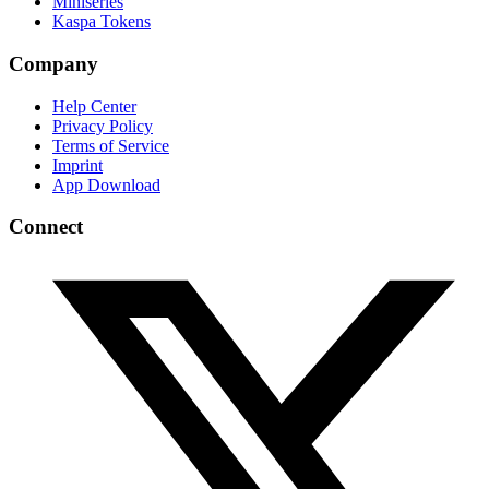
Miniseries
Kaspa Tokens
Company
Help Center
Privacy Policy
Terms of Service
Imprint
App Download
Connect