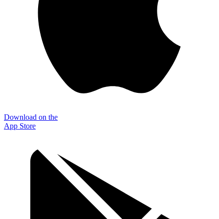
Download on the
App Store