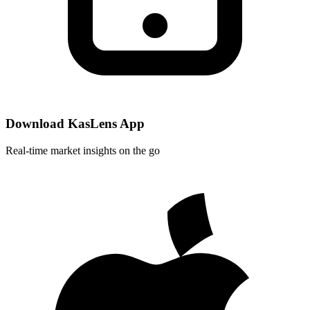
Download KasLens App
Real-time market insights on the go