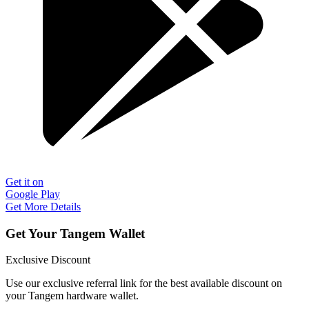
Get it on
Google Play
Get More Details
Get Your Tangem Wallet
Exclusive Discount
Use our exclusive referral link for the best available discount on
your Tangem hardware wallet.