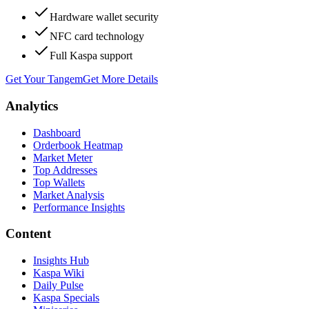
Hardware wallet security
NFC card technology
Full Kaspa support
Get Your Tangem
Get More Details
Analytics
Dashboard
Orderbook Heatmap
Market Meter
Top Addresses
Top Wallets
Market Analysis
Performance Insights
Content
Insights Hub
Kaspa Wiki
Daily Pulse
Kaspa Specials