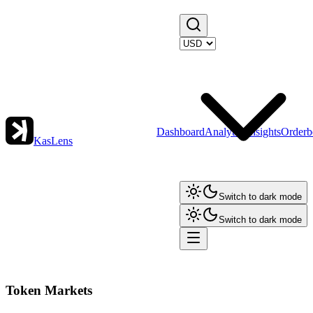
Dashboard
Analytics
Insights
Orderb
KasLens
Switch to dark mode
Switch to dark mode
Token Markets