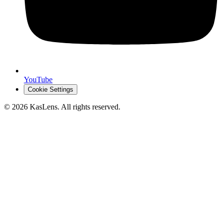
YouTube
Cookie Settings
©
2026
KasLens
. All rights reserved.