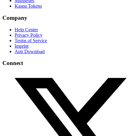
Miniseries
Kaspa Tokens
Company
Help Center
Privacy Policy
Terms of Service
Imprint
App Download
Connect