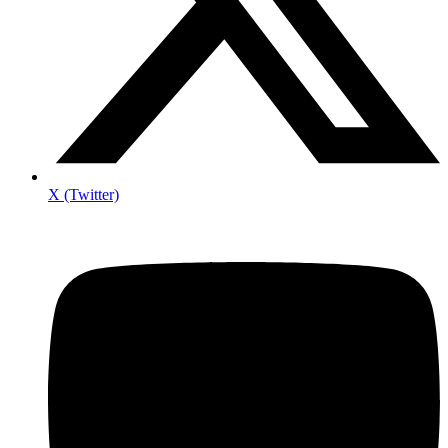
X (Twitter)