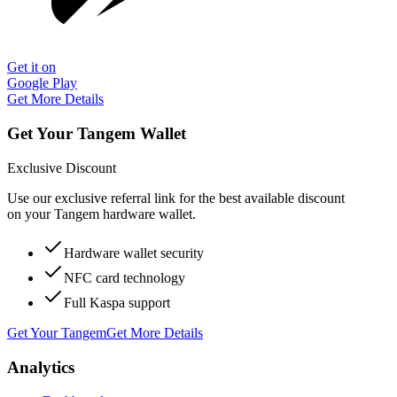
Get it on
Google Play
Get More Details
Get Your Tangem Wallet
Exclusive Discount
Use our exclusive referral link for the best available discount
on your Tangem hardware wallet.
Hardware wallet security
NFC card technology
Full Kaspa support
Get Your Tangem
Get More Details
Analytics