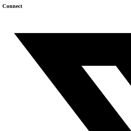
Connect