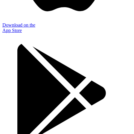
Download on the
App Store