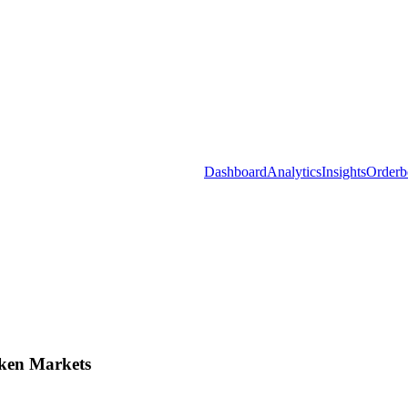
Dashboard
Analytics
Insights
Orderb
ken Markets