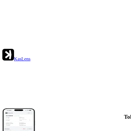
KasLens
To