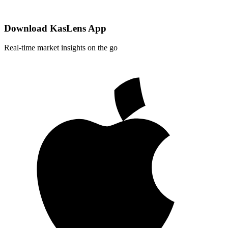
Download KasLens App
Real-time market insights on the go