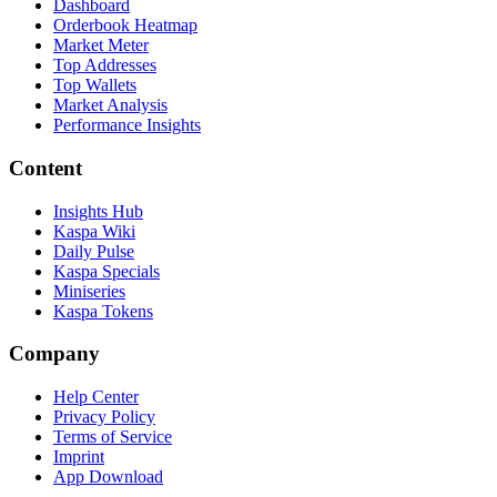
Dashboard
Orderbook Heatmap
Market Meter
Top Addresses
Top Wallets
Market Analysis
Performance Insights
Content
Insights Hub
Kaspa Wiki
Daily Pulse
Kaspa Specials
Miniseries
Kaspa Tokens
Company
Help Center
Privacy Policy
Terms of Service
Imprint
App Download