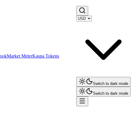
ook
Market Meter
Kaspa Tokens
Switch to dark mode
Switch to dark mode