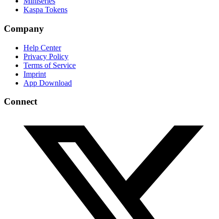
Miniseries
Kaspa Tokens
Company
Help Center
Privacy Policy
Terms of Service
Imprint
App Download
Connect