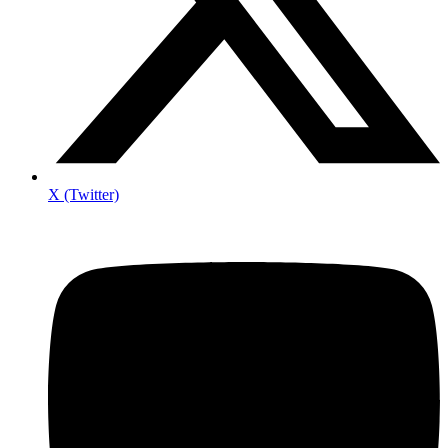
X (Twitter)