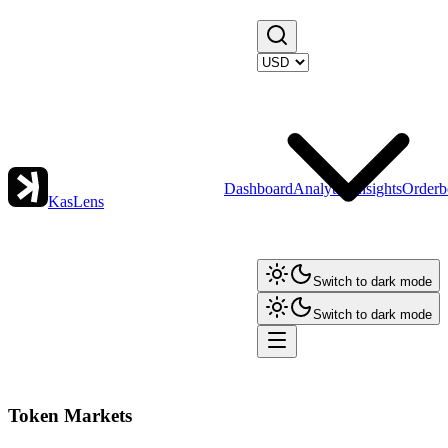
Dashboard
Analytics
Insights
Orderb
KasLens
Switch to dark mode
Switch to dark mode
Token Markets