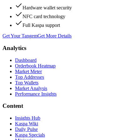
Hardware wallet security
NFC card technology
Full Kaspa support
Get Your Tangem
Get More Details
Analytics
Dashboard
Orderbook Heatmap
Market Meter
Top Addresses
Top Wallets
Market Analysis
Performance Insights
Content
Insights Hub
Kaspa Wiki
Daily Pulse
Kaspa Specials