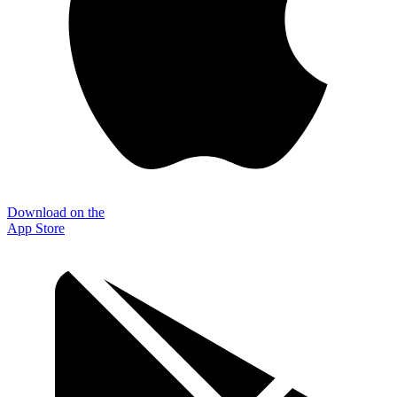
Download on the
App Store