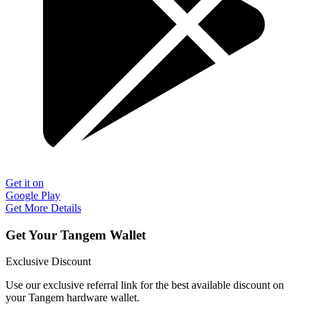
Get it on
Google Play
Get More Details
Get Your Tangem Wallet
Exclusive Discount
Use our exclusive referral link for the best available discount on
your Tangem hardware wallet.