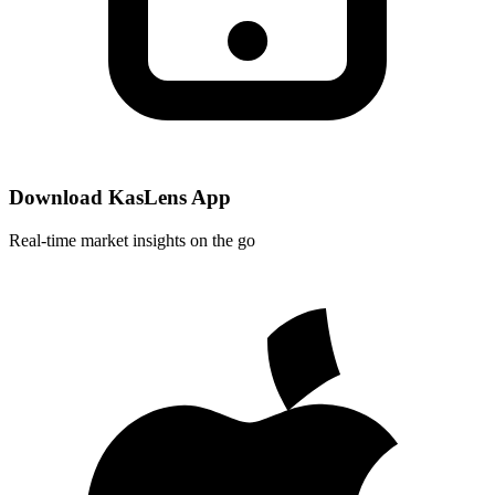
Download KasLens App
Real-time market insights on the go