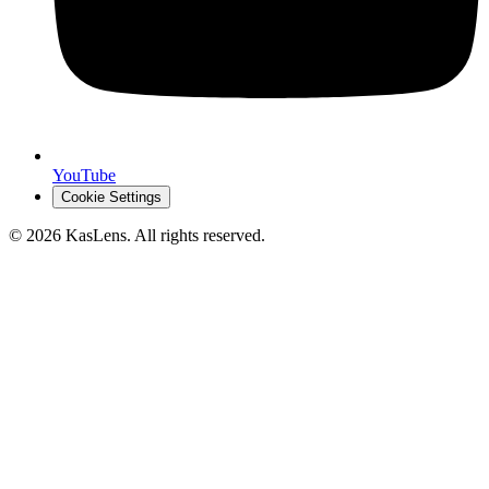
YouTube
Cookie Settings
©
2026
KasLens
. All rights reserved.