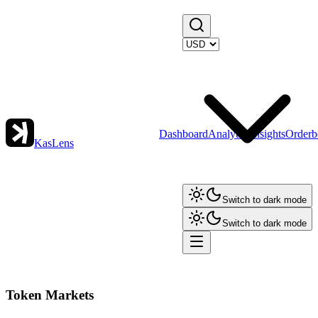
Dashboard
Analytics
Insights
Orderb
KasLens
Switch to dark mode
Switch to dark mode
Token Markets