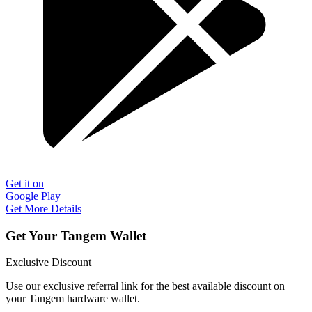
Get it on
Google Play
Get More Details
Get Your Tangem Wallet
Exclusive Discount
Use our exclusive referral link for the best available discount on
your Tangem hardware wallet.