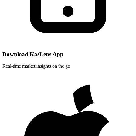
Download KasLens App
Real-time market insights on the go