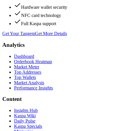
Hardware wallet security
NFC card technology
Full Kaspa support
Get Your Tangem
Get More Details
Analytics
Dashboard
Orderbook Heatmap
Market Meter
Top Addresses
Top Wallets
Market Analysis
Performance Insights
Content
Insights Hub
Kaspa Wiki
Daily Pulse
Kaspa Specials