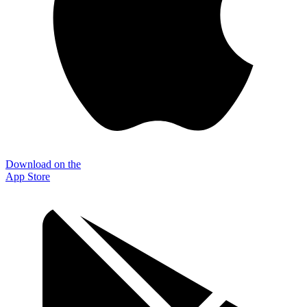
Download on the
App Store