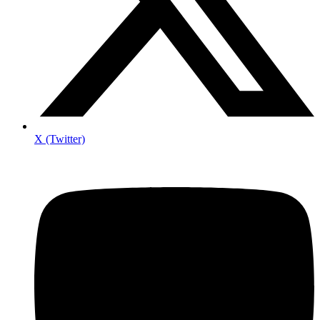
X (Twitter)