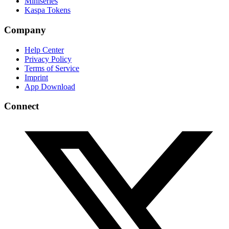
Miniseries
Kaspa Tokens
Company
Help Center
Privacy Policy
Terms of Service
Imprint
App Download
Connect