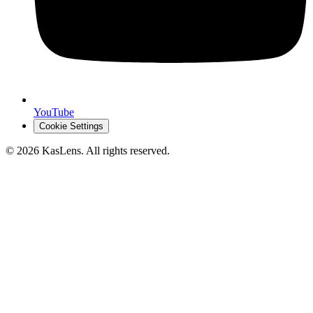
YouTube
Cookie Settings
©
2026
KasLens
. All rights reserved.