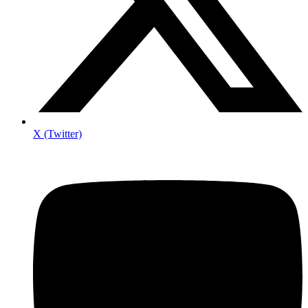
X (Twitter)