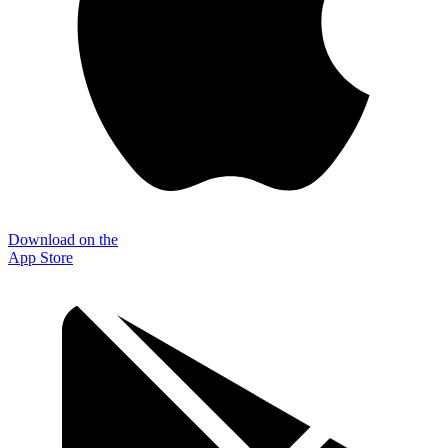
Download on the
App Store