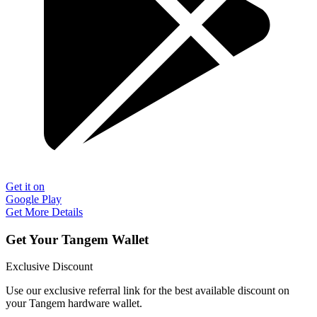
Get it on
Google Play
Get More Details
Get Your Tangem Wallet
Exclusive Discount
Use our exclusive referral link for the best available discount on
your Tangem hardware wallet.