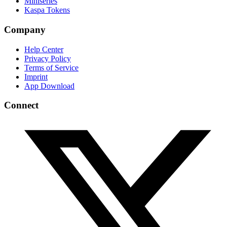
Miniseries
Kaspa Tokens
Company
Help Center
Privacy Policy
Terms of Service
Imprint
App Download
Connect