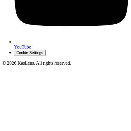
YouTube
Cookie Settings
©
2026
KasLens
. All rights reserved.