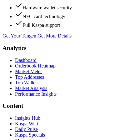
Hardware wallet security
NFC card technology
Full Kaspa support
Get Your Tangem
Get More Details
Analytics
Dashboard
Orderbook Heatmap
Market Meter
Top Addresses
Top Wallets
Market Analysis
Performance Insights
Content
Insights Hub
Kaspa Wiki
Daily Pulse
Kaspa Specials