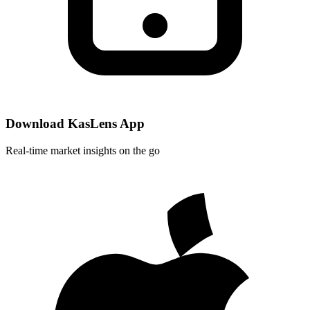
Download KasLens App
Real-time market insights on the go