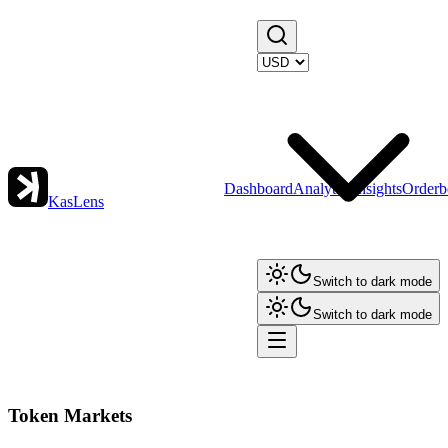
Dashboard
Analytics
Insights
Orderb
KasLens
Switch to dark mode
Switch to dark mode
Token Markets