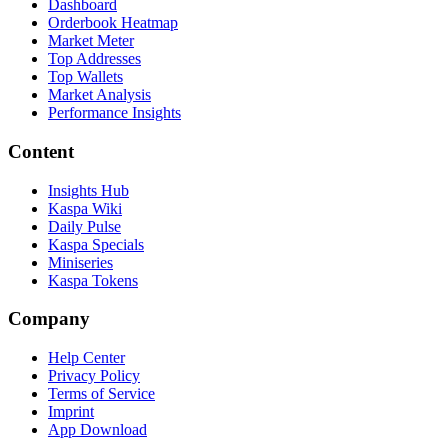
Dashboard
Orderbook Heatmap
Market Meter
Top Addresses
Top Wallets
Market Analysis
Performance Insights
Content
Insights Hub
Kaspa Wiki
Daily Pulse
Kaspa Specials
Miniseries
Kaspa Tokens
Company
Help Center
Privacy Policy
Terms of Service
Imprint
App Download