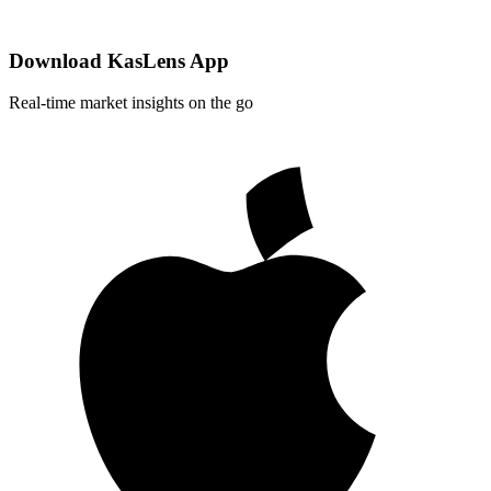
Download KasLens App
Real-time market insights on the go