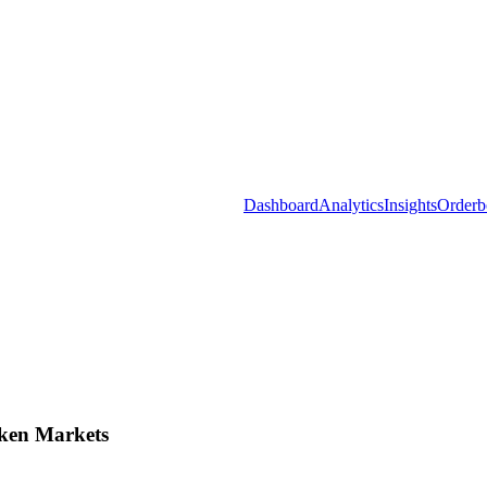
Dashboard
Analytics
Insights
Orderb
ken Markets