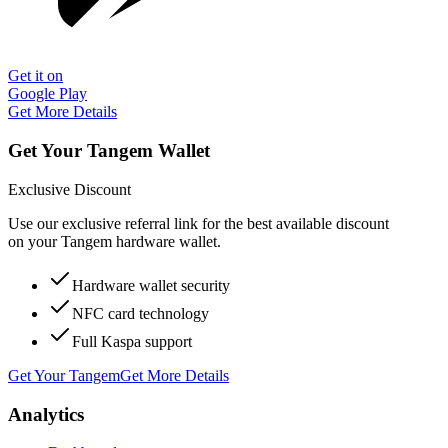
Get it on
Google Play
Get More Details
Get Your Tangem Wallet
Exclusive Discount
Use our exclusive referral link for the best available discount
on your Tangem hardware wallet.
Hardware wallet security
NFC card technology
Full Kaspa support
Get Your Tangem
Get More Details
Analytics