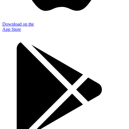
Download on the
App Store