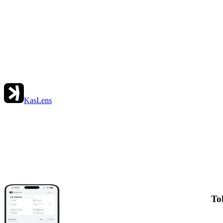
KasLens
To