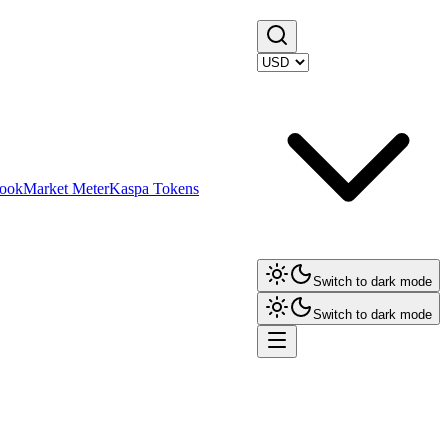
ook
Market Meter
Kaspa Tokens
Switch to dark mode
Switch to dark mode