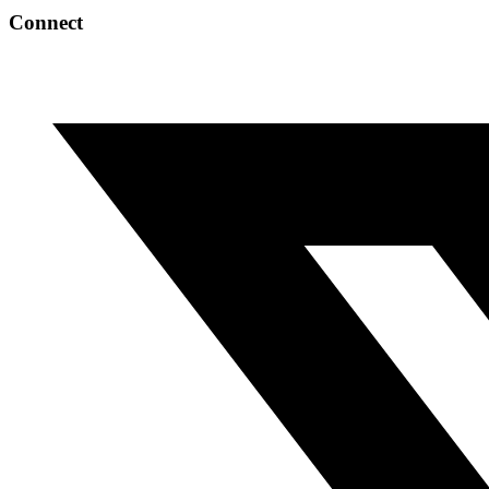
Connect