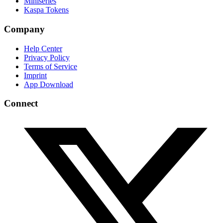
Miniseries
Kaspa Tokens
Company
Help Center
Privacy Policy
Terms of Service
Imprint
App Download
Connect