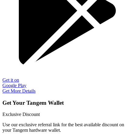
Get it on
Google Play
Get More Details
Get Your Tangem Wallet
Exclusive Discount
Use our exclusive referral link for the best available discount on
your Tangem hardware wallet.