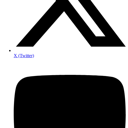
X (Twitter)