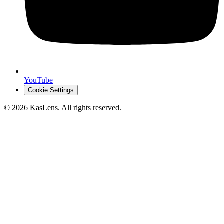
YouTube
Cookie Settings
©
2026
KasLens
. All rights reserved.