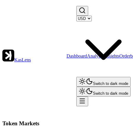
Dashboard
Analytics
Insights
Orderb
KasLens
Switch to dark mode
Switch to dark mode
Token Markets