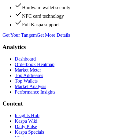
Hardware wallet security
NFC card technology
Full Kaspa support
Get Your Tangem
Get More Details
Analytics
Dashboard
Orderbook Heatmap
Market Meter
Top Addresses
Top Wallets
Market Analysis
Performance Insights
Content
Insights Hub
Kaspa Wiki
Daily Pulse
Kaspa Specials