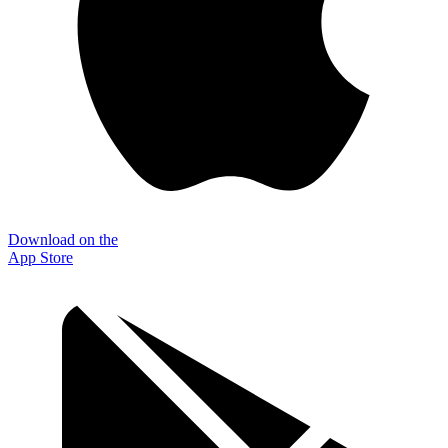
Download on the
App Store