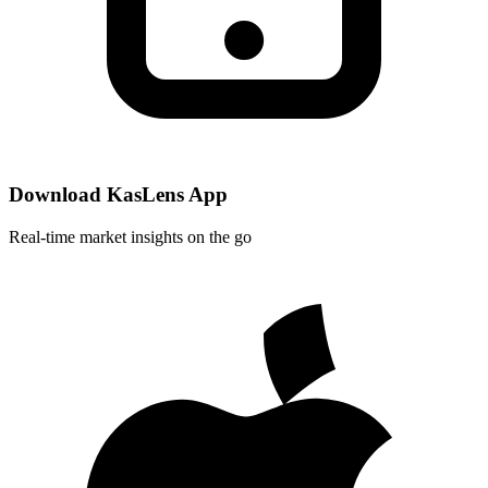
Download KasLens App
Real-time market insights on the go