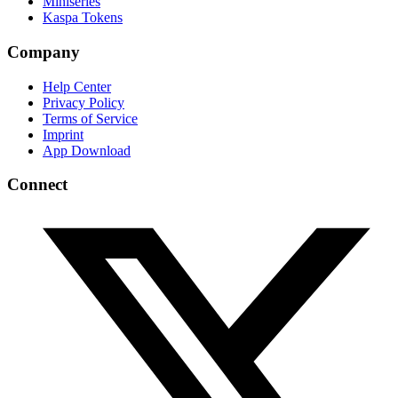
Miniseries
Kaspa Tokens
Company
Help Center
Privacy Policy
Terms of Service
Imprint
App Download
Connect