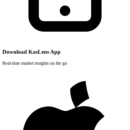
Download KasLens App
Real-time market insights on the go