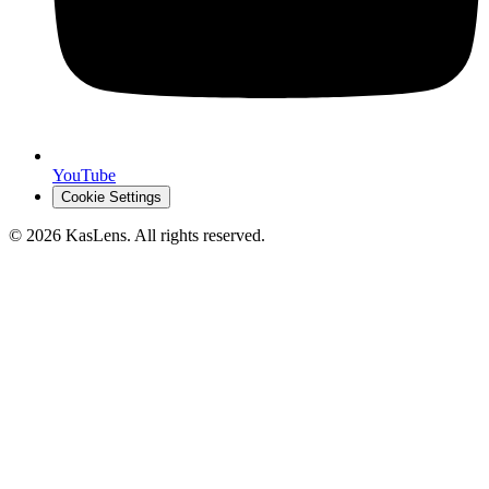
YouTube
Cookie Settings
©
2026
KasLens
. All rights reserved.