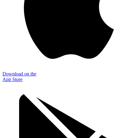
Download on the
App Store