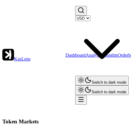
Dashboard
Analytics
Insights
Orderb
KasLens
Switch to dark mode
Switch to dark mode
Token Markets