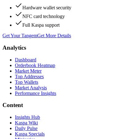
Hardware wallet security
NFC card technology
Full Kaspa support
Get Your Tangem
Get More Details
Analytics
Dashboard
Orderbook Heatmap
Market Meter
Top Addresses
Top Wallets
Market Analysis
Performance Insights
Content
Insights Hub
Kaspa Wiki
Daily Pulse
Kaspa Specials