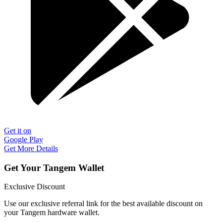
Get it on
Google Play
Get More Details
Get Your Tangem Wallet
Exclusive Discount
Use our exclusive referral link for the best available discount on
your Tangem hardware wallet.