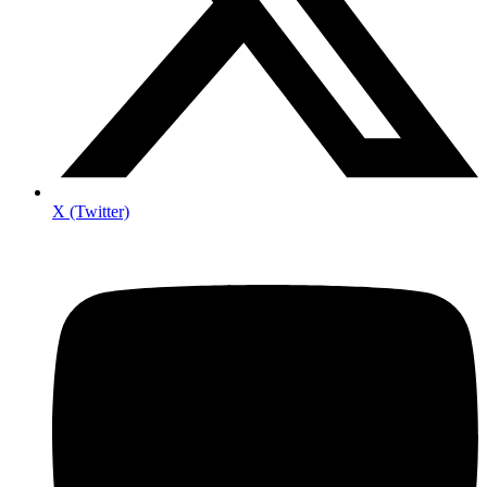
X (Twitter)