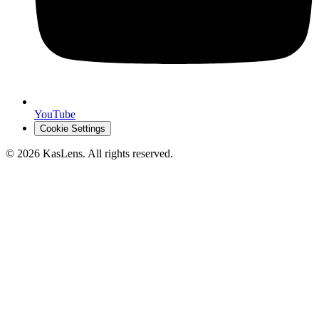
YouTube
Cookie Settings
©
2026
KasLens
. All rights reserved.