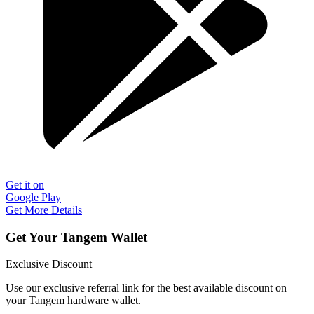
Get it on
Google Play
Get More Details
Get Your Tangem Wallet
Exclusive Discount
Use our exclusive referral link for the best available discount on
your Tangem hardware wallet.