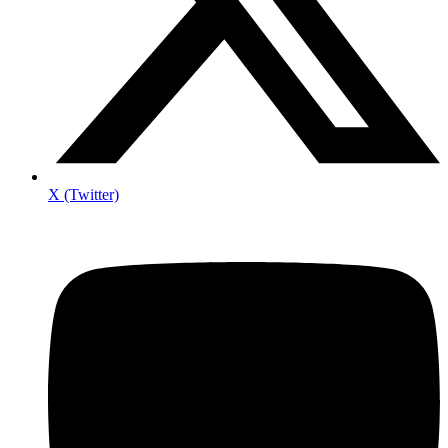
X (Twitter)