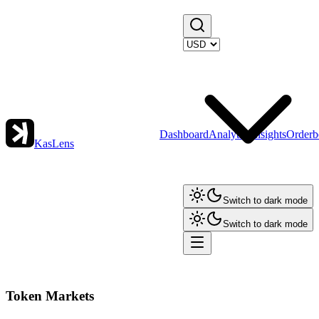
Dashboard
Analytics
Insights
Orderb
KasLens
Switch to dark mode
Switch to dark mode
Token Markets