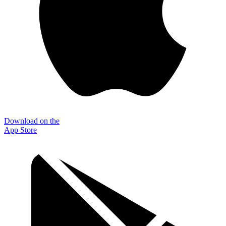
Download on the
App Store