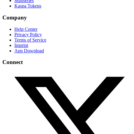
Miniseries
Kaspa Tokens
Company
Help Center
Privacy Policy
Terms of Service
Imprint
App Download
Connect