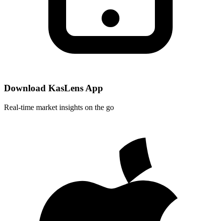
Download KasLens App
Real-time market insights on the go