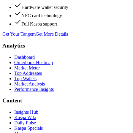
Hardware wallet security
NFC card technology
Full Kaspa support
Get Your Tangem
Get More Details
Analytics
Dashboard
Orderbook Heatmap
Market Meter
Top Addresses
Top Wallets
Market Analysis
Performance Insights
Content
Insights Hub
Kaspa Wiki
Daily Pulse
Kaspa Specials